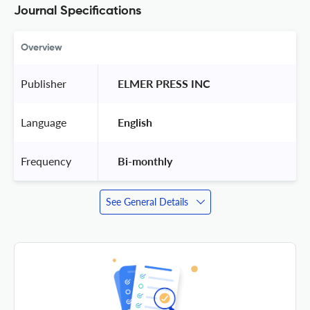
Journal Specifications
Overview
Publisher
 ELMER PRESS INC 
Language
 English 
Frequency
 Bi-monthly 
See General Details