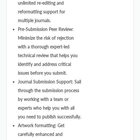
unlimited re-editing and
reformatting support for
multiple journals.
Pre-Submission Peer Review:
Minimize the risk of rejection
with a thorough expert-led
technical review that helps you
identify and address critical
issues before you submit.
Journal Submission Support: Sail
through the submission process
by working with a team or
experts who help you with all
you need to publish successfully.
Artwork formatting: Get
carefully enhanced and