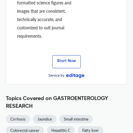
formatted science figures and
images that are consistent,
technically accurate, and
customized to suit journal
requirements.
Start Now
Service by
Topics Covered on GASTROENTEROLOGY
RESEARCH
Cirrhosis
Jaundice
Small intestine
Colorectal cancer
Hepatitis C
Fatty liver