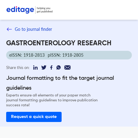
Go to journal finder
GASTROENTEROLOGY RESEARCH
eISSN: 1918-2813
pISSN: 1918-2805
Share this on:
Journal formatting to fit the target journal
guidelines
Experts ensure all elements of your paper match
journal formatting guidelines to improve publication
success rate!
Request a quick quote