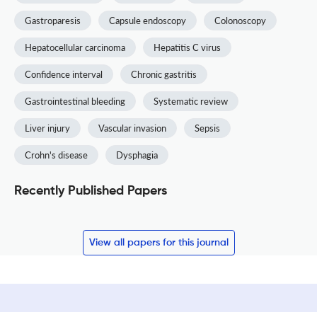
Gastroparesis
Capsule endoscopy
Colonoscopy
Hepatocellular carcinoma
Hepatitis C virus
Confidence interval
Chronic gastritis
Gastrointestinal bleeding
Systematic review
Liver injury
Vascular invasion
Sepsis
Crohn's disease
Dysphagia
Recently Published Papers
View all papers for this journal