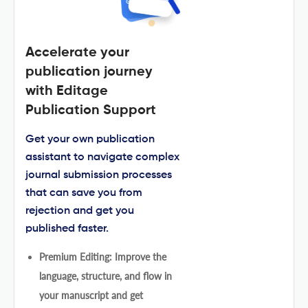
Accelerate your
publication journey
with Editage
Publication Support
Get your own publication
assistant to navigate complex
journal submission processes
that can save you from
rejection and get you
published faster.
Premium Editing: Improve the
language, structure, and flow in
your manuscript and get