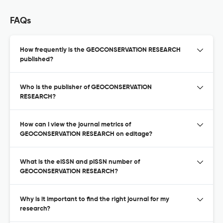
FAQs
How frequently is the GEOCONSERVATION RESEARCH
published?
Who is the publisher of GEOCONSERVATION
RESEARCH?
How can I view the journal metrics of
GEOCONSERVATION RESEARCH on editage?
What is the eISSN and pISSN number of
GEOCONSERVATION RESEARCH?
Why is it important to find the right journal for my
research?