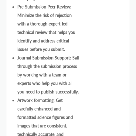
Pre-Submission Peer Review:
Minimize the risk of rejection
with a thorough expert-led
technical review that helps you
identify and address critical
issues before you submit.
Journal Submission Support: Sail
through the submission process
by working with a team or
experts who help you with all
you need to publish successfully.
Artwork formatting: Get
carefully enhanced and
formatted science figures and
images that are consistent,
technically accurate, and