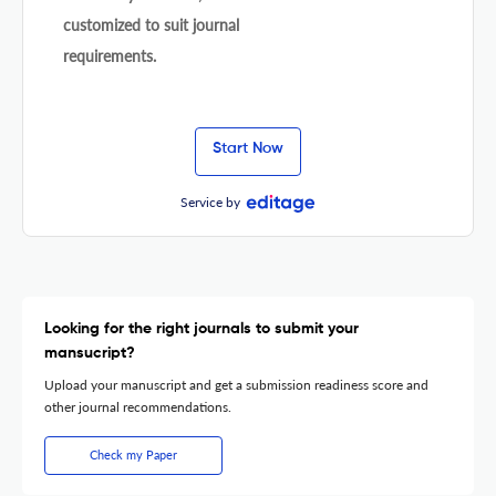
customized to suit journal
requirements.
Start Now
Service by
Looking for the right journals to submit your
mansucript?
Upload your manuscript and get a submission readiness score and
other journal recommendations.
Check my Paper