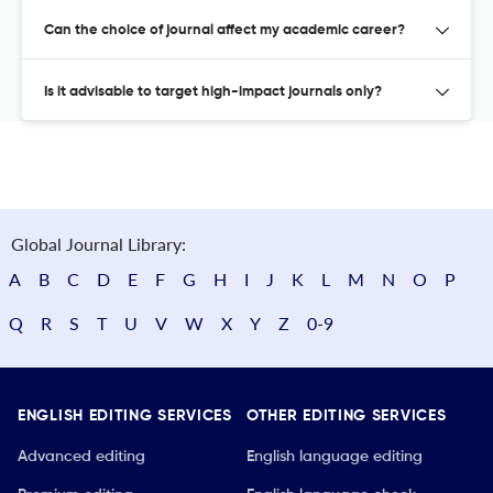
Can the choice of journal affect my academic career?
Is it advisable to target high-impact journals only?
Global Journal Library:
A
B
C
D
E
F
G
H
I
J
K
L
M
N
O
P
Q
R
S
T
U
V
W
X
Y
Z
0-9