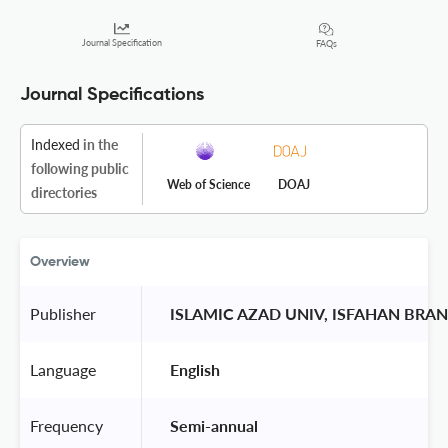
Journal Specification
FAQs
Journal Specifications
Indexed
in the
following public
Web of Science
DOAJ
directories
Overview
Publisher
 ISLAMIC AZAD UNIV, ISFAHAN BRA
Language
 English 
Frequency
 Semi-annual 