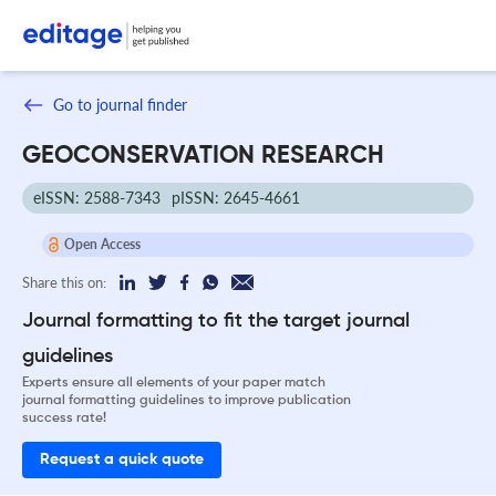
Go to journal finder
GEOCONSERVATION RESEARCH
eISSN: 2588-7343
pISSN: 2645-4661
Open Access
Share this on:
Journal formatting to fit the target journal
guidelines
Experts ensure all elements of your paper match
journal formatting guidelines to improve publication
success rate!
Request a quick quote