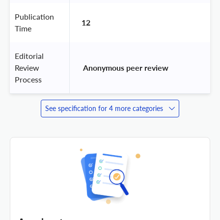
Publication
12
Time
Editorial
Review
 Anonymous peer review 
Process
See specification for 4 more categories