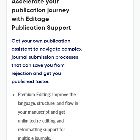
Accelerate your
publication journey
with Editage
Publication Support
Get your own publication
assistant to navigate complex
journal submission processes
that can save you from
rejection and get you
published faster.
Premium Editing: Improve the
language, structure, and flow in
your manuscript and get
unlimited re-editing and
reformatting support for
multiple journals.