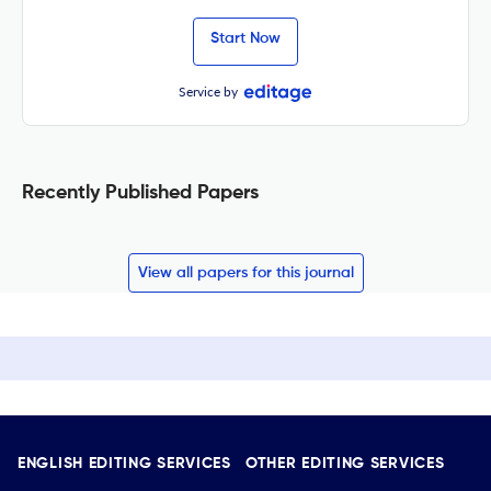
Start Now
Service by
Recently Published Papers
View all papers for this journal