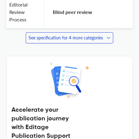
Editorial
Review
 Blind peer review 
Process
See specification for 4 more categories
Accelerate your
publication journey
with Editage
Publication Support