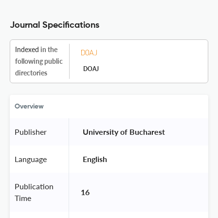
Journal Specifications
Indexed
in the
following public
DOAJ
directories
Overview
Publisher
 University of Bucharest 
Language
 English 
Publication
16
Time