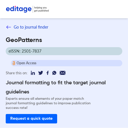
Go to journal finder
GeoPatterns
eISSN: 2501-7837
Open Access
Share this on:
Journal formatting to fit the target journal
guidelines
Experts ensure all elements of your paper match
journal formatting guidelines to improve publication
success rate!
Request a quick quote