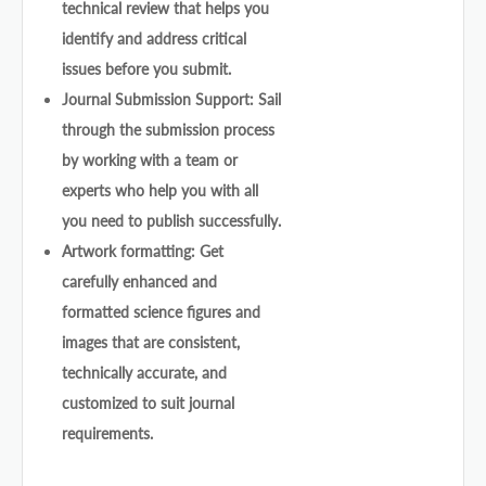
technical review that helps you
identify and address critical
issues before you submit.
Journal Submission Support: Sail
through the submission process
by working with a team or
experts who help you with all
you need to publish successfully.
Artwork formatting: Get
carefully enhanced and
formatted science figures and
images that are consistent,
technically accurate, and
customized to suit journal
requirements.