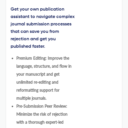
Get your own publication
assistant to navigate complex
journal submission processes
that can save you from
rejection and get you
published faster.
Premium Editing: Improve the
language, structure, and flow in
your manuscript and get
unlimited re-editing and
reformatting support for
multiple journals.
Pre-Submission Peer Review:
Minimize the risk of rejection
with a thorough expert-led