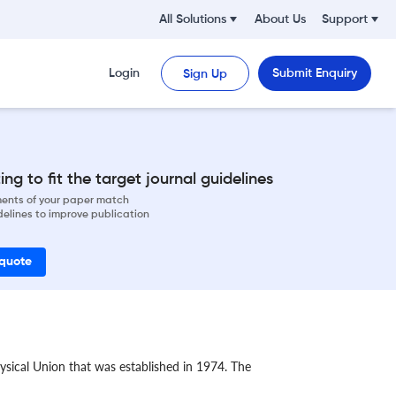
All Solutions
About Us
Support
Login
Submit Enquiry
Sign Up
ng to fit the target journal guidelines
ements of your paper match
delines to improve publication
 quote
ysical Union that was established in 1974. The