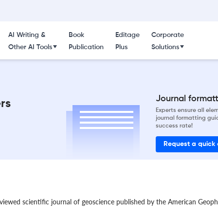
AI Writing &
Book
Editage
Corporate
Other AI Tools
Publication
Plus
Solutions
Journal formatti
rs
Experts ensure all el
journal formatting gui
success rate!
Request a quick
eviewed scientific journal of geoscience published by the American Geoph