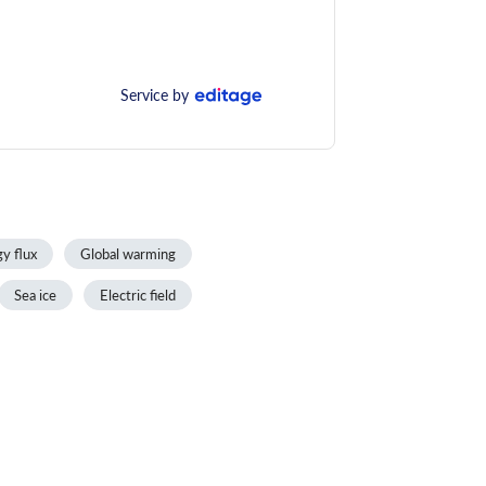
Service by
y flux
Global warming
Sea ice
Electric field