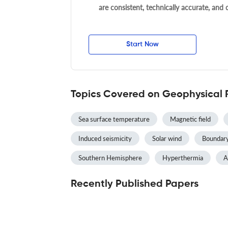
are consistent, technically accurate, and
Start Now
Topics Covered on Geophysical 
Sea surface temperature
Magnetic field
Induced seismicity
Solar wind
Boundary
Southern Hemisphere
Hyperthermia
A
Recently Published Papers