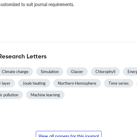
 customized to suit journal requirements.
Research Letters
Climate change
Simulation
Glacier
Chlorophyll
Energ
 layer
Joule heating
Northern Hemisphere
Time series
ir pollution
Machine learning
View all papers for this journal