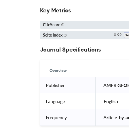
Key Metrics
CiteScore
Scite Index
0.92
Journal Specifications
Overview
Publisher
 AMER GEO
Language
 English 
Frequency
 Article-by-ar