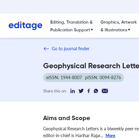
Editing, Translation &
Graphics, Artwork
Publication Support
& Illustrations
Go to journal finder
Geophysical Research Lette
eISSN: 1944-8007
pISSN: 0094-8276
Share this on:
Aims and Scope
Geophysical Research Letters is a biweekly peer-r
editor-in-chief is Harihar Rajar...
More