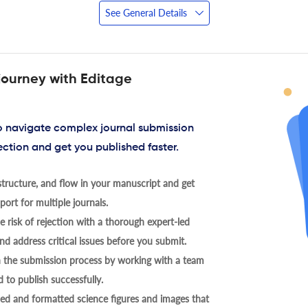
See General Details
journey with Editage
to navigate complex journal submission
ection and get you published faster.
tructure, and flow in your manuscript and get
ort for multiple journals.
 risk of rejection with a thorough expert-led
nd address critical issues before you submit.
h the submission process by working with a team
 to publish successfully.
ed and formatted science figures and images that