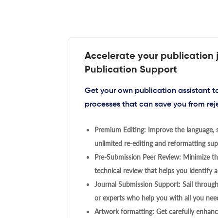
Accelerate your publication 
Publication Support
Get your own publication assistant 
processes that can save you from rej
Premium Editing: Improve the language, s
unlimited re-editing and reformatting supp
Pre-Submission Peer Review: Minimize the
technical review that helps you identify a
Journal Submission Support: Sail throug
or experts who help you with all you need
Artwork formatting: Get carefully enhanc