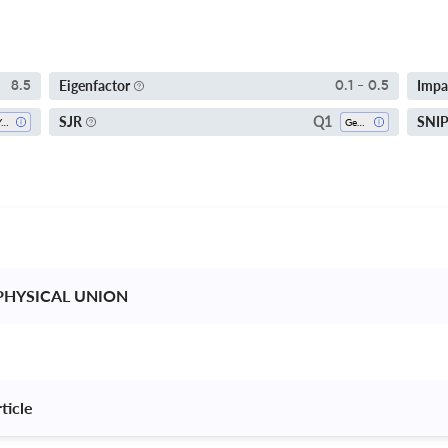
Eigenfactor
Impa
8.5
0.1 - 0.5
Q1
SJR
SNI
5-Year SI
Geophysics
PHYSICAL UNION 
ticle 