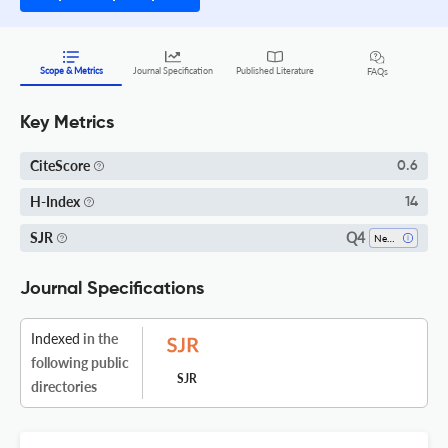
Scope & Metrics
Journal Specification
Published Literature
FAQs
Key Metrics
CiteScore
0.6
H-Index
14
Q4
SJR
Nephrology
Journal Specifications
Indexed
in the
following public
SJR
directories