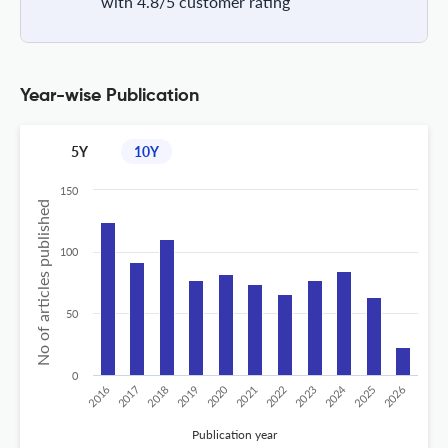
with 4.8/5 customer rating
Year-wise Publication
5Y
10Y
150
No of articles published
100
50
0
2020
2024
2019
2018
2017
2016
2026
2025
2023
2022
2021
Publication year