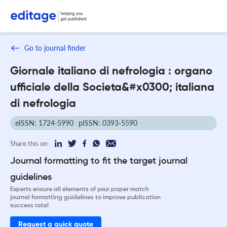
Go to journal finder
Giornale italiano di nefrologia : organo
ufficiale della Societa&#x0300; italiana
di nefrologia
eISSN: 1724-5990
pISSN: 0393-5590
Share this on:
Journal formatting to fit the target journal
guidelines
Experts ensure all elements of your paper match
journal formatting guidelines to improve publication
success rate!
Request a quick quote