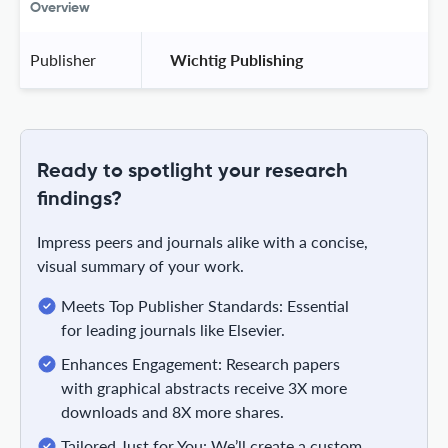
Overview
Publisher
 Wichtig Publishing 
Ready to spotlight your research
findings?
Impress peers and journals alike with a concise,
visual summary of your work.
Meets Top Publisher Standards: Essential
for leading journals like Elsevier.
Enhances Engagement: Research papers
with graphical abstracts receive 3X more
downloads and 8X more shares.
Tailored Just for You: We’ll create a custom