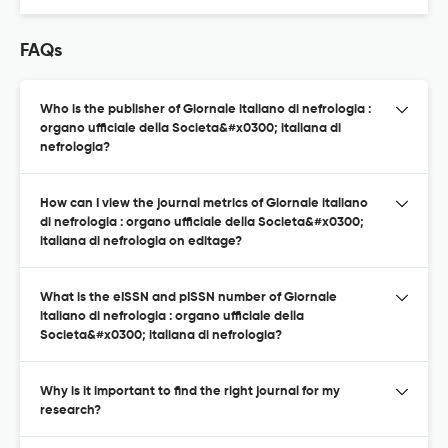
FAQs
Who is the publisher of Giornale italiano di nefrologia :
organo ufficiale della Societa&#x0300; italiana di
nefrologia?
How can I view the journal metrics of Giornale italiano
di nefrologia : organo ufficiale della Societa&#x0300;
italiana di nefrologia on editage?
What is the eISSN and pISSN number of Giornale
italiano di nefrologia : organo ufficiale della
Societa&#x0300; italiana di nefrologia?
Why is it important to find the right journal for my
research?