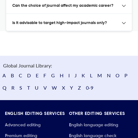
Can the choice of journal affect my academic career?
Is it advisable to target high-impact journals only?
Global Journal Library:
A
B
C
D
E
F
G
H
I
J
K
L
M
N
O
P
Q
R
S
T
U
V
W
X
Y
Z
0-9