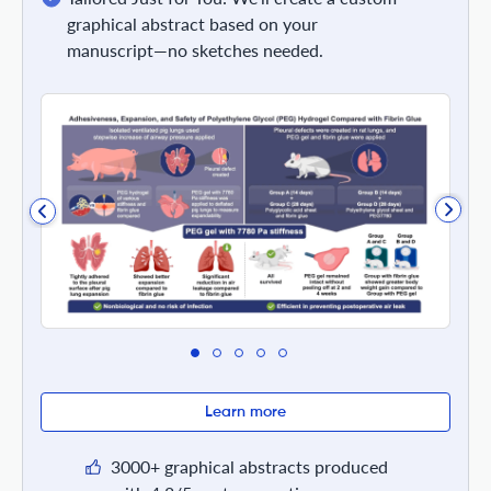
graphical abstract based on your
manuscript—no sketches needed.
Learn more
3000+ graphical abstracts produced