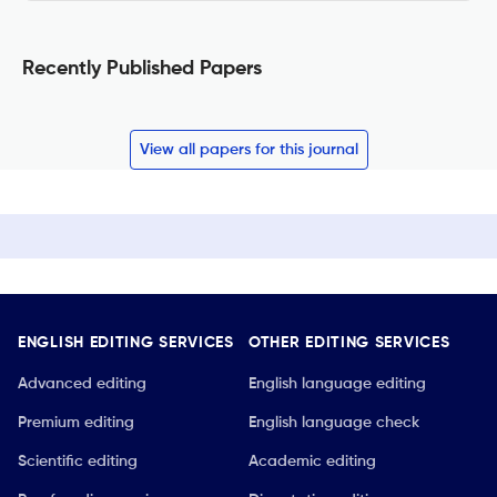
Recently Published Papers
View all papers for this journal