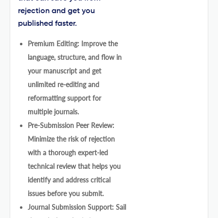
rejection and get you
published faster.
Premium Editing: Improve the
language, structure, and flow in
your manuscript and get
unlimited re-editing and
reformatting support for
multiple journals.
Pre-Submission Peer Review:
Minimize the risk of rejection
with a thorough expert-led
technical review that helps you
identify and address critical
issues before you submit.
Journal Submission Support: Sail