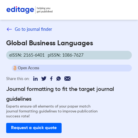
Go to journal finder
Global Business Languages
eISSN: 2165-6401
pISSN: 1086-7627
Open Access
Share this on:
Journal formatting to fit the target journal
guidelines
Experts ensure all elements of your paper match
journal formatting guidelines to improve publication
success rate!
Request a quick quote