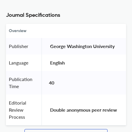
Journal Specifications
Overview
Publisher
 George Washington University 
Language
 English 
Publication
40
Time
Editorial
Review
 Double anonymous peer review 
Process