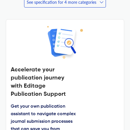
See specification for 4 more categories
Accelerate your
publication journey
with Editage
Publication Support
Get your own publication
assistant to navigate complex
journal submission processes
that can save you from