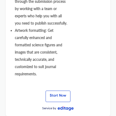
through the submission process
by working with a team or
experts who help you with all
you need to publish successfully.
Artwork formatting: Get
carefully enhanced and
formatted science figures and
images that are consistent,
technically accurate, and
customized to suit journal
requirements.
Start Now
Service by