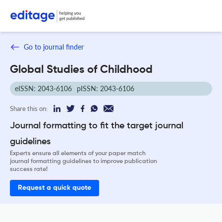
Go to journal finder
Global Studies of Childhood
eISSN: 2043-6106
pISSN: 2043-6106
Share this on:
Journal formatting to fit the target journal
guidelines
Experts ensure all elements of your paper match
journal formatting guidelines to improve publication
success rate!
Request a quick quote