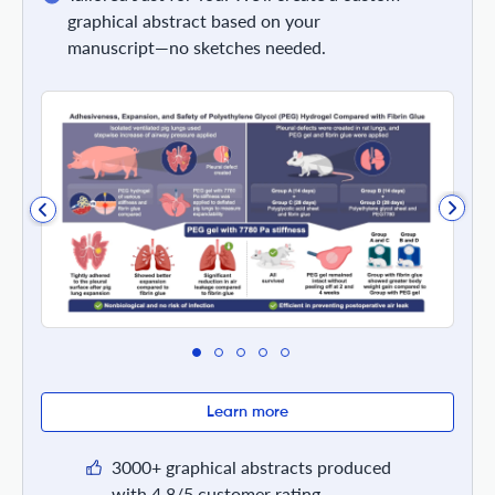
graphical abstract based on your
manuscript—no sketches needed.
Learn more
3000+ graphical abstracts produced
with 4.8/5 customer rating