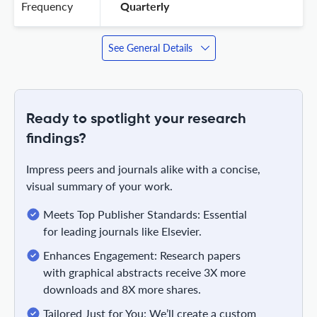
Frequency
 Quarterly 
See General Details
Ready to spotlight your research
findings?
Impress peers and journals alike with a concise,
visual summary of your work.
Meets Top Publisher Standards: Essential
for leading journals like Elsevier.
Enhances Engagement: Research papers
with graphical abstracts receive 3X more
downloads and 8X more shares.
Tailored Just for You: We’ll create a custom