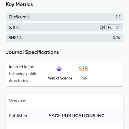
Key Metrics
CiteScore
1.2
Q4
SJR
Education
SNIP
0.76
Journal Specifications
Indexed
in the
following public
Web of Science
SJR
directories
Overview
Publisher
 SAGE PUBLICATIONS INC 