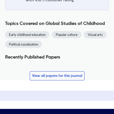
Topics Covered on Global Studies of Childhood
Early childhood education
Popular culture
Visual arts
Political socialization
Recently Published Papers
View all papers for this journal