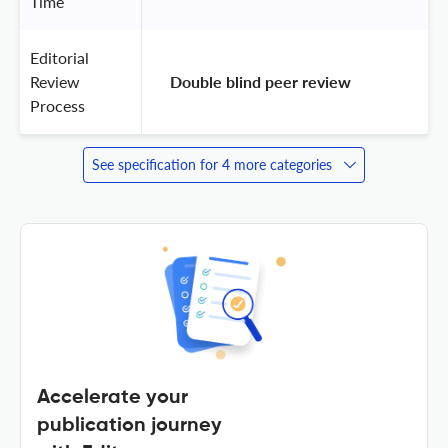
Time
Editorial
Review
 Double blind peer review 
Process
See specification for 4 more categories
Accelerate your
publication journey