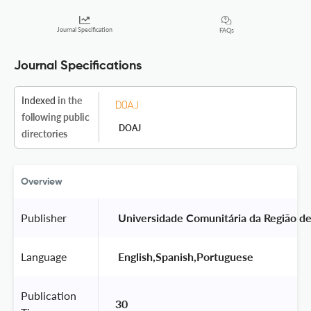
Journal Specification
FAQs
Journal Specifications
Indexed
in the
following public
DOAJ
directories
Overview
Publisher
 Universidade Comunitária da Região d
Language
 English,Spanish,Portuguese 
Publication
30