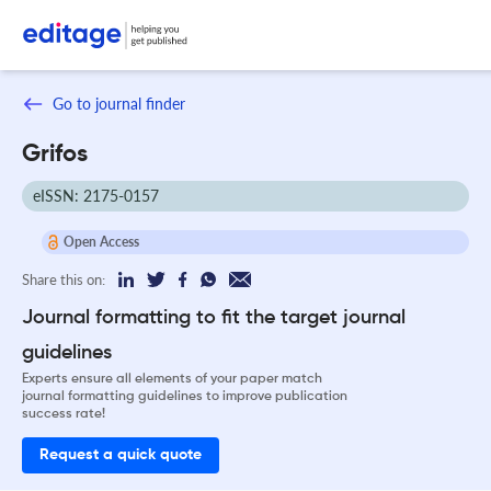
Go to journal finder
Grifos
eISSN: 2175-0157
Open Access
Share this on:
Journal formatting to fit the target journal
guidelines
Experts ensure all elements of your paper match
journal formatting guidelines to improve publication
success rate!
Request a quick quote