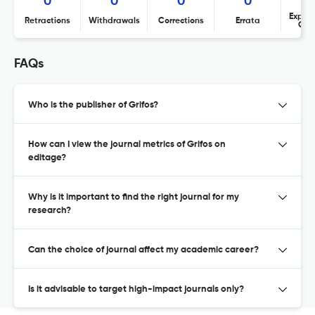
0
0
0
0
Expres
Retractions
Withdrawals
Corrections
Errata
Con
FAQs
Who is the publisher of Grifos?
How can I view the journal metrics of Grifos on
editage?
Why is it important to find the right journal for my
research?
Can the choice of journal affect my academic career?
Is it advisable to target high-impact journals only?