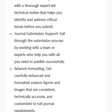
with a thorough expert-led
technical review that helps you
identify and address critical
issues before you submit.
Journal Submission Support: Sail
through the submission process
by working with a team or
experts who help you with all
you need to publish successfully.
Artwork formatting: Get
carefully enhanced and
formatted science figures and
images that are consistent,
technically accurate, and
customized to suit journal
requirements.