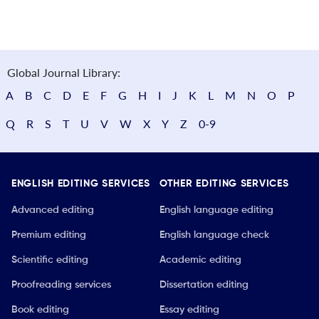
Global Journal Library:
A
B
C
D
E
F
G
H
I
J
K
L
M
N
O
P
Q
R
S
T
U
V
W
X
Y
Z
0-9