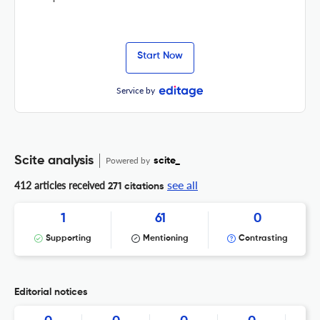
Start Now
Service by
Scite analysis
Powered by
scite_
see all
412 articles received
271 citations
1
61
0
Supporting
Mentioning
Contrasting
Editorial notices