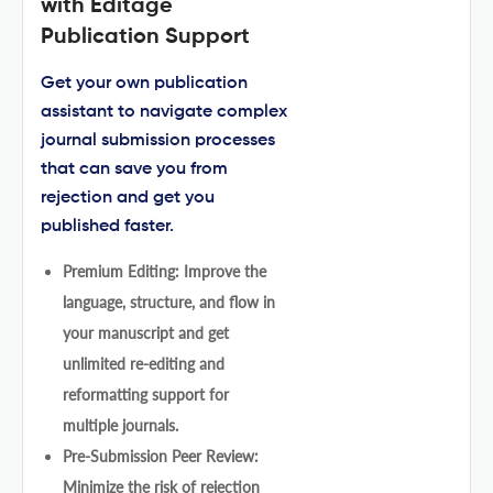
with Editage
Publication Support
Get your own publication
assistant to navigate complex
journal submission processes
that can save you from
rejection and get you
published faster.
Premium Editing: Improve the
language, structure, and flow in
your manuscript and get
unlimited re-editing and
reformatting support for
multiple journals.
Pre-Submission Peer Review:
Minimize the risk of rejection