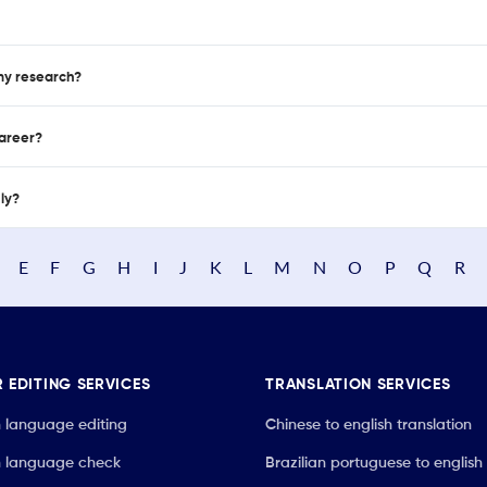
 my research?
career?
nly?
E
F
G
H
I
J
K
L
M
N
O
P
Q
R