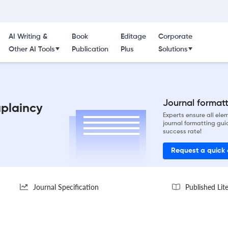
AI Writing &
Book
Editage
Corporate
Other AI Tools
Publication
Plus
Solutions
Journal formatti
aplaincy
Experts ensure all el
journal formatting gui
success rate!
Request a quick
Journal Specification
Published Lit