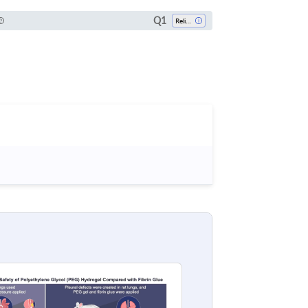
Q1
Religious Studies