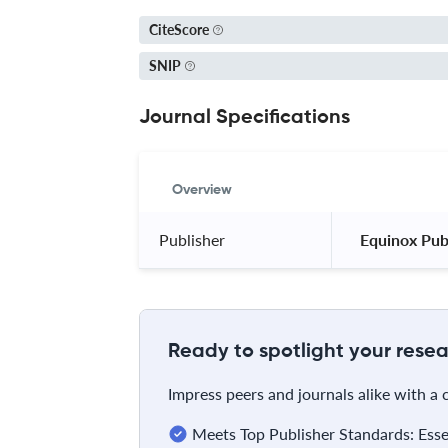
CiteScore
SNIP
Journal Specifications
Overview
Publisher
 Equinox Publ
Ready to spotlight your resea
Impress peers and journals alike with a
Meets Top Publisher Standards: Essent