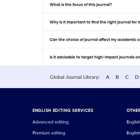
What is the focus of this journal?
Why is it important to find the right journal for
Can the choice of journal affect my academic 
Is it advisable to target high-impact journals o
Global Journal Library:
A
B
C
D