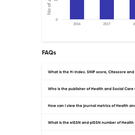
0
2016
2017
2
FAQs
What is the H-index. SNIP score, Citescore and
Who is the publisher of Health and Social Care
How can I view the journal metrics of Health a
What is the eISSN and pISSN number of Health