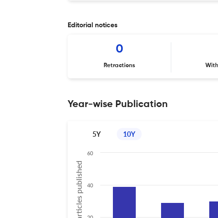
Editorial notices
0
Retractions
Wit
Year-wise Publication
5Y
10Y
60
No of articles published
40
20