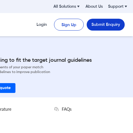
All Solutions
About Us
Support
Login
Submit Enquiry
Sign Up
ng to fit the target journal guidelines
ements of your paper match
delines to improve publication
 quote
erature
FAQs