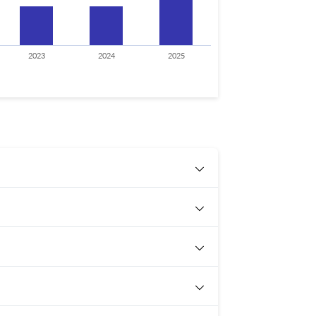
2023
2024
2025