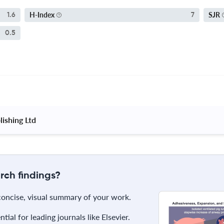
H-Index
SJR
1.6
7
0.5
ishing Ltd 
rch findings?
 concise, visual summary of your work.
ial for leading journals like Elsevier.