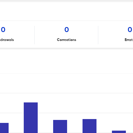
0
0
0
hdrawals
Corrections
Erra