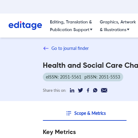
Editing, Translation &
Graphics, Artwork
Publication Support
& Illustrations
Go to journal finder
Health and Social Care Ch
eISSN: 2051-5561
pISSN: 2051-5553
Share this on:
Scope & Metrics
Key Metrics