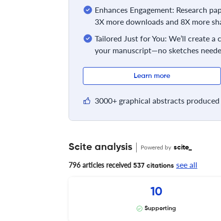
Enhances Engagement: Research pape
3X more downloads and 8X more sha
Tailored Just for You: We’ll create a
your manuscript—no sketches neede
Learn more
3000+ graphical abstracts produced 
Scite analysis
Powered by
scite_
see all
796 articles received
537 citations
10
Supporting