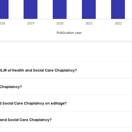
018
2019
2020
2021
2022
Publication year
 SJR of Health and Social Care Chaplaincy?
 Chaplaincy?
nd Social Care Chaplaincy on editage?
 and Social Care Chaplaincy?