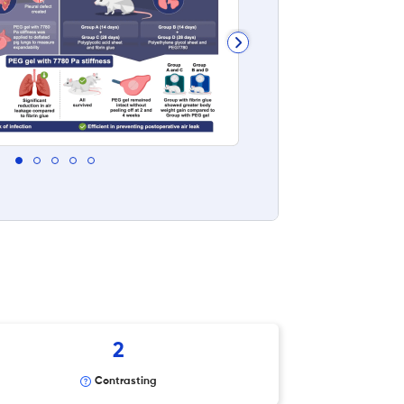
2
Contrasting