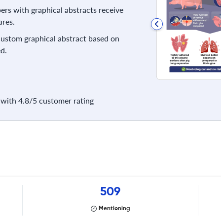
rs with graphical abstracts receive
res.
 custom graphical abstract based on
d.
with 4.8/5 customer rating
509
Mentioning