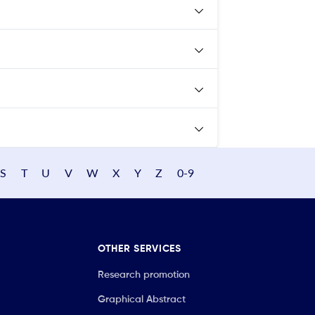
S
T
U
V
W
X
Y
Z
0-9