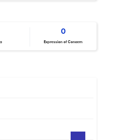
0
ta
Expression of Concern