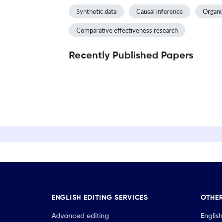
Synthetic data
Causal inference
Organiz
Comparative effectiveness research
Recently Published Papers