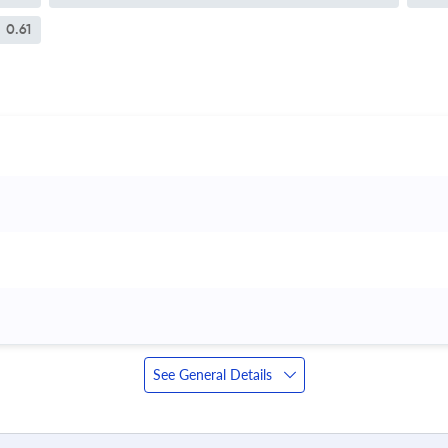
0.61
See General Details