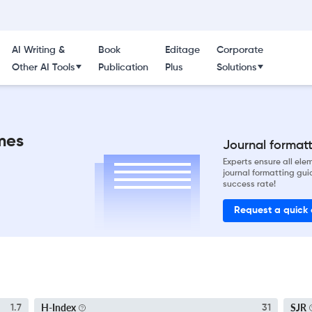
AI Writing &
Book
Editage
Corporate
Other AI Tools
Publication
Plus
Solutions
mes
Journal formatti
Experts ensure all el
journal formatting gui
success rate!
Request a quick
H-Index
SJR
1.7
31