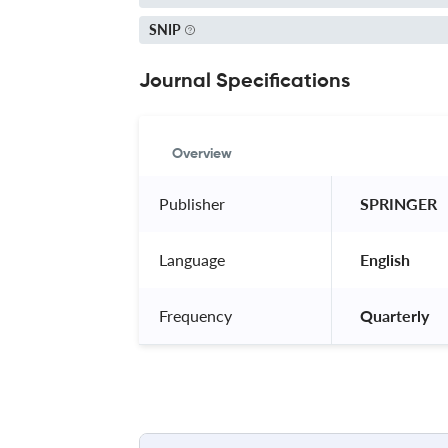
SNIP
Journal Specifications
Overview
Publisher
 SPRINGER 
Language
 English 
Frequency
 Quarterly 