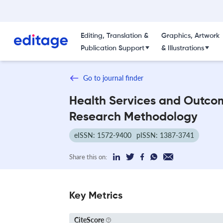
Editing, Translation &
Graphics, Artwork
Publication Support
& Illustrations
Go to journal finder
Health Services and Outco
Research Methodology
eISSN: 1572-9400
pISSN: 1387-3741
Share this on:
Key Metrics
CiteScore