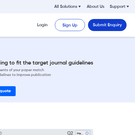
All Solutions
About Us
Support
Login
Submit Enquiry
Sign Up
ng to fit the target journal guidelines
ements of your paper match
delines to improve publication
 quote
Q2
Health Policy