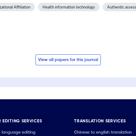
ational Affiliation
Health information technology
Authentic asses
View all papers for this journal