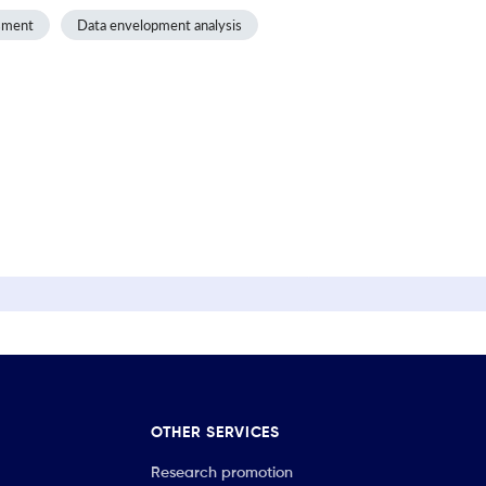
sment
Data envelopment analysis