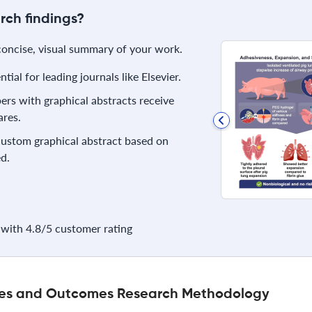
rch findings?
 concise, visual summary of your work.
ial for leading journals like Elsevier.
rs with graphical abstracts receive
res.
 custom graphical abstract based on
d.
with 4.8/5 customer rating
ices and Outcomes Research Methodology