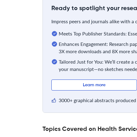
Ready to spotlight your resea
Impress peers and journals alike with a
Meets Top Publisher Standards: Essent
Enhances Engagement: Research pape
3X more downloads and 8X more sha
Tailored Just for You: We’ll create a
your manuscript—no sketches neede
Learn more
3000+ graphical abstracts produced 
Topics Covered on Health Serv