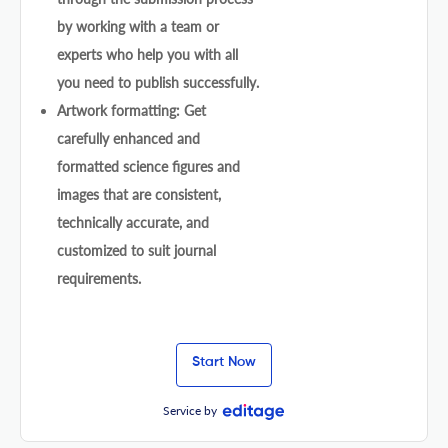
by working with a team or
experts who help you with all
you need to publish successfully.
Artwork formatting: Get
carefully enhanced and
formatted science figures and
images that are consistent,
technically accurate, and
customized to suit journal
requirements.
Start Now
Service by