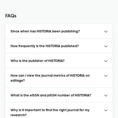
FAQs
Since when has HISTORIA been publishing?
How frequently is the HISTORIA published?
Who is the publisher of HISTORIA?
How can I view the journal metrics of HISTORIA on
editage?
What is the eISSN and pISSN number of HISTORIA?
Why is it important to find the right journal for my
research?