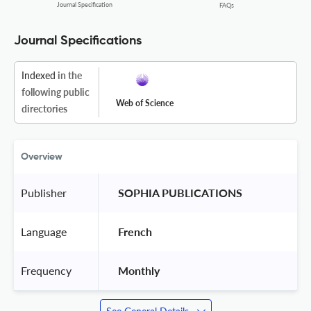
Journal Specification
FAQs
Journal Specifications
Indexed
in the
following public
Web of Science
directories
Overview
Publisher
 SOPHIA PUBLICATIONS 
Language
 French 
Frequency
 Monthly 