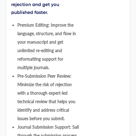
rejection and get you
published faster.
Premium Editing: Improve the
language, structure, and flow in
your manuscript and get
unlimited re-editing and
reformatting support for
multiple journals.
Pre-Submission Peer Review:
Minimize the risk of rejection
with a thorough expert-led
technical review that helps you
identify and address critical
issues before you submit.
Journal Submission Support: Sail
through the submission process