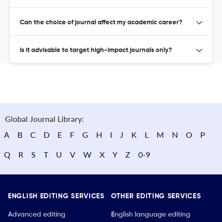
Can the choice of journal affect my academic career?
Is it advisable to target high-impact journals only?
Global Journal Library:
A
B
C
D
E
F
G
H
I
J
K
L
M
N
O
P
Q
R
S
T
U
V
W
X
Y
Z
0-9