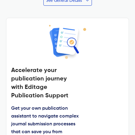
See General Details
Accelerate your
publication journey
with Editage
Publication Support
Get your own publication
assistant to navigate complex
journal submission processes
that can save you from