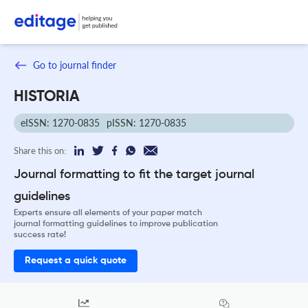
Go to journal finder
HISTORIA
eISSN: 1270-0835
pISSN: 1270-0835
Share this on:
Journal formatting to fit the target journal
guidelines
Experts ensure all elements of your paper match
journal formatting guidelines to improve publication
success rate!
Request a quick quote