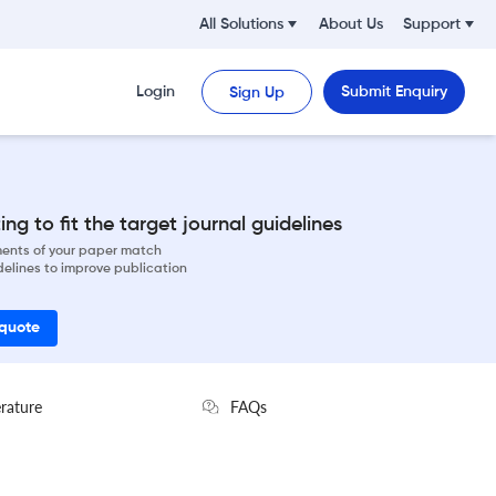
All Solutions
About Us
Support
Login
Submit Enquiry
Sign Up
ng to fit the target journal guidelines
ements of your paper match
delines to improve publication
 quote
erature
FAQs