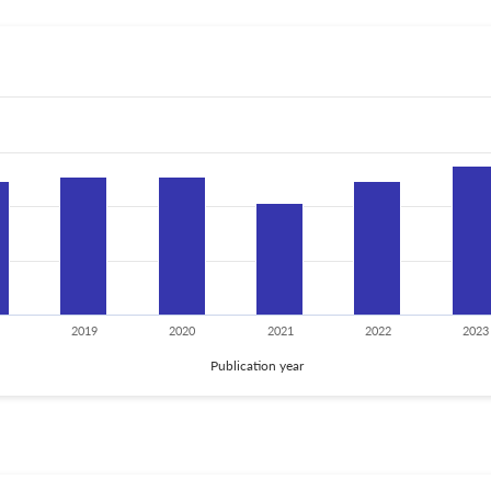
2019
2020
2021
2022
2023
Publication year