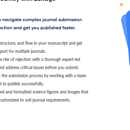
to navigate complex journal submission
ection and get you published faster.
tructure, and flow in your manuscript and get
ort for multiple journals.
 risk of rejection with a thorough expert-led
nd address critical issues before you submit.
h the submission process by working with a team
 to publish successfully.
ed and formatted science figures and images that
 customized to suit journal requirements.