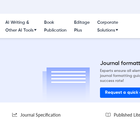
AI Writing &
Book
Editage
Corporate
Other AI Tools
Publication
Plus
Solutions
Journal formatti
Experts ensure all el
journal formatting gui
success rate!
Request a quick
Journal Specification
Published Lit