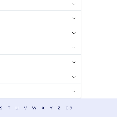
S
T
U
V
W
X
Y
Z
0-9