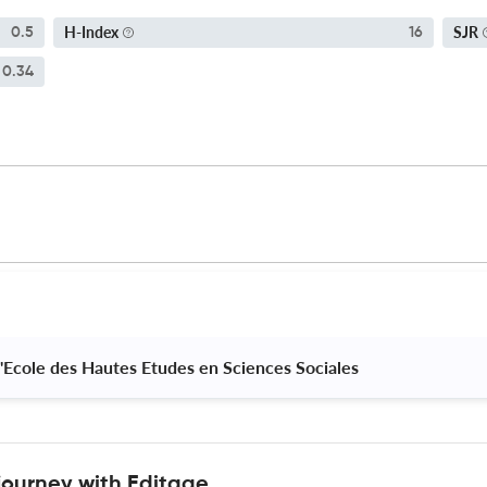
H-Index
SJR
0.5
16
0.34
 I'Ecole des Hautes Etudes en Sciences Sociales 
journey with Editage