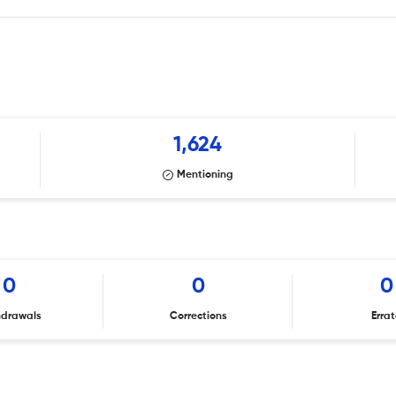
1,624
Mentioning
0
0
0
hdrawals
Corrections
Erra