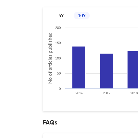
5Y
10Y
200
No of articles published
150
100
50
0
2016
2017
2018
FAQs