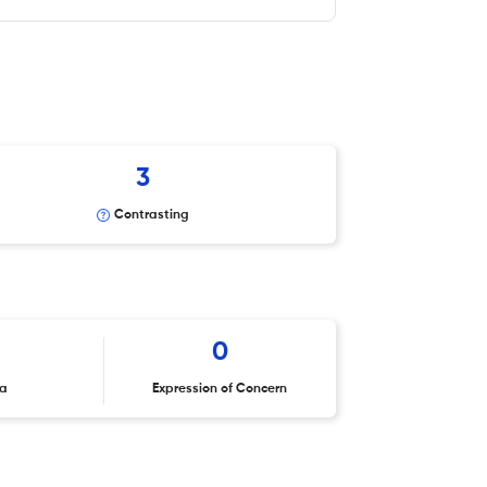
3
Contrasting
0
ta
Expression of Concern