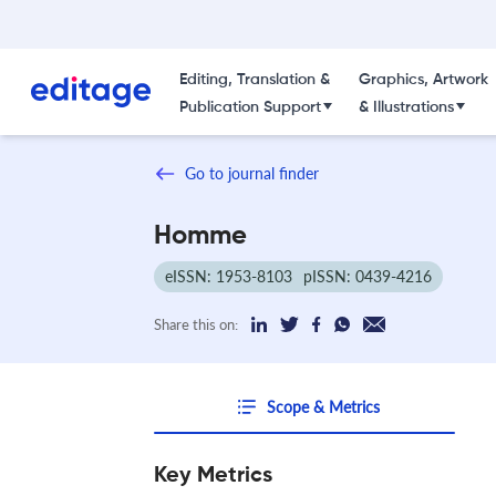
Editing, Translation &
Graphics, Artwork
Publication Support
& Illustrations
Go to journal finder
Homme
eISSN: 1953-8103
pISSN: 0439-4216
Share this on:
Scope & Metrics
Key Metrics