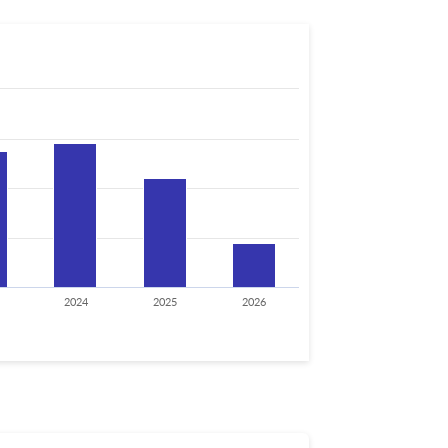
2024
2025
2026