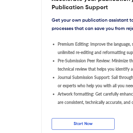
Publication Support
Get your own publication assistant 
processes that can save you from rej
Premium Editing: Improve the language, s
unlimited re-editing and reformatting supp
Pre-Submission Peer Review: Minimize the
technical review that helps you identify a
Journal Submission Support: Sail throug
or experts who help you with all you need
Artwork formatting: Get carefully enhanc
are consistent, technically accurate, and
Start Now