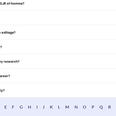
d SJR of Homme?
n editage?
e?
 my research?
career?
nly?
E
F
G
H
I
J
K
L
M
N
O
P
Q
R