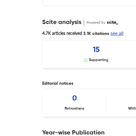
Scite analysis
Powered by
scite_
see all
4.7K articles received
3.1K citations
15
Supporting
Editorial notices
0
Retractions
Wit
Year-wise Publication