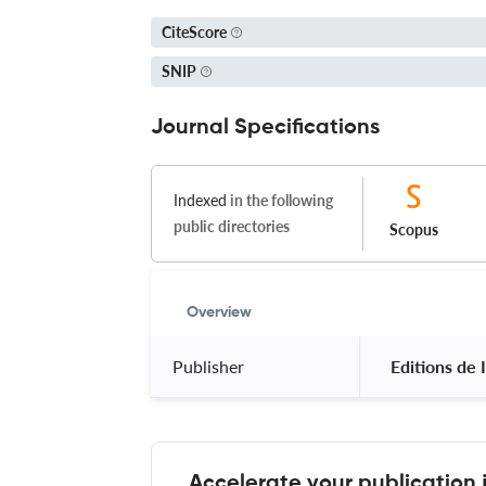
CiteScore
SNIP
Journal Specifications
Indexed
in the following
public directories
Scopus
Overview
Publisher
 Editions de
Accelerate your publication 