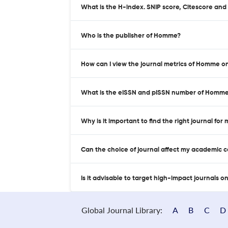
What is the H-index. SNIP score, Citescore an
Who is the publisher of Homme?
How can I view the journal metrics of Homme o
What is the eISSN and pISSN number of Homm
Why is it important to find the right journal for
Can the choice of journal affect my academic 
Is it advisable to target high-impact journals o
Global Journal Library:
A
B
C
D