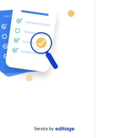
Service by