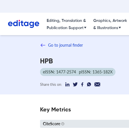
Editing, Translation &
Graphics, Artwork
Publication Support
& Illustrations
Go to journal finder
HPB
eISSN: 1477-2574
pISSN: 1365-182X
Share this on:
Key Metrics
CiteScore