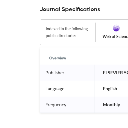
Journal Specifications
Indexed
in the following
public directories
Web of Scien
Overview
Publisher
 ELSEVIER S
Language
 English 
Frequency
 Monthly 