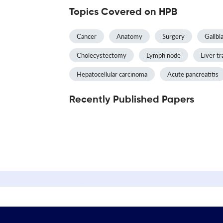
Topics Covered on HPB
Cancer
Anatomy
Surgery
Gallbl
Cholecystectomy
Lymph node
Liver tr
Hepatocellular carcinoma
Acute pancreatitis
Recently Published Papers