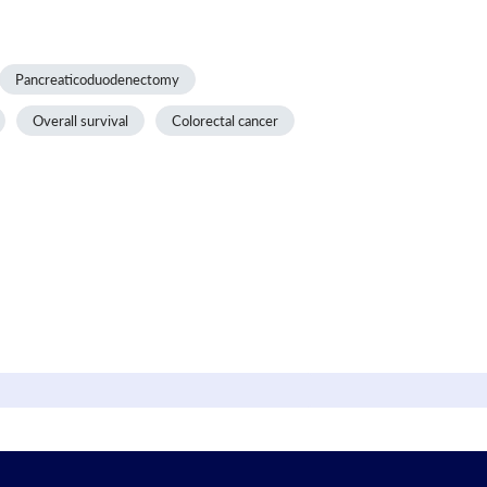
Pancreaticoduodenectomy
Overall survival
Colorectal cancer