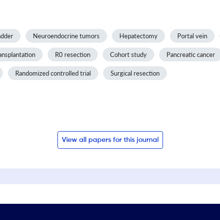
adder
Neuroendocrine tumors
Hepatectomy
Portal vein
ansplantation
R0 resection
Cohort study
Pancreatic cancer
Randomized controlled trial
Surgical resection
View all papers for this journal