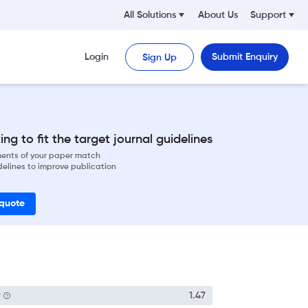
All Solutions
About Us
Support
Login
Submit Enquiry
Sign Up
ng to fit the target journal guidelines
ements of your paper match
delines to improve publication
 quote
P
1.47