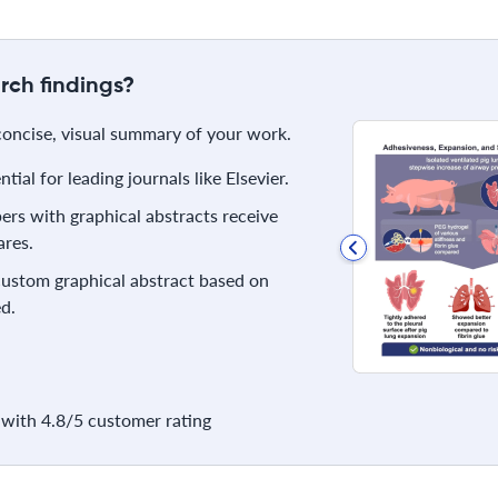
rch findings?
 concise, visual summary of your work.
ial for leading journals like Elsevier.
rs with graphical abstracts receive
res.
 custom graphical abstract based on
d.
with 4.8/5 customer rating