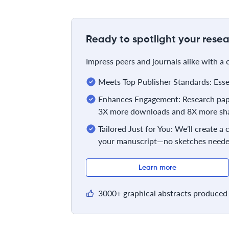
Ready to spotlight your resea
Impress peers and journals alike with a
Meets Top Publisher Standards: Essent
Enhances Engagement: Research pape
3X more downloads and 8X more sha
Tailored Just for You: We’ll create a
your manuscript—no sketches neede
Learn more
3000+ graphical abstracts produced 