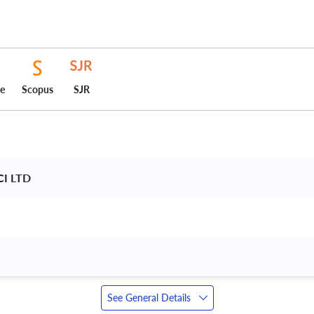
ce
Scopus
SJR
CI LTD 
See General Details