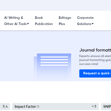
AI Writing &
Book
Editage
Corporate
Other AI Tools
Publication
Plus
Solutions
Journal formatti
Experts ensure all el
journal formatting gui
success rate!
Request a quick
Impact Factor
SNI
5.4
< 5