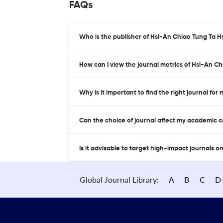
FAQs
Who is the publisher of Hsi-An Chiao Tung Ta H
How can I view the journal metrics of Hsi-An C
Why is it important to find the right journal for
Can the choice of journal affect my academic 
Is it advisable to target high-impact journals o
Global Journal Library:
A
B
C
D