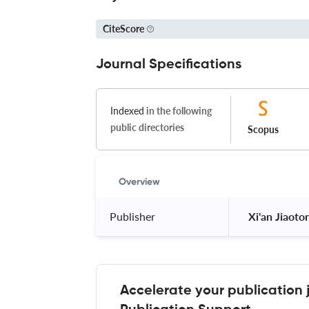
CiteScore
Journal Specifications
Indexed
in the following
public directories
Scopus
Overview
Publisher
 Xi'an Jiaoto
Accelerate your publication 