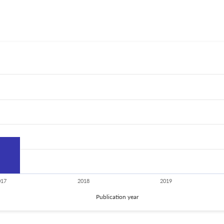
017
2018
2019
Publication year