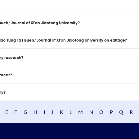
sueh/Journal of Xi'an Jiaotong University?
hiao Tung Ta Hsueh/Journal of Xi'an Jiaotong University on editage?
 my research?
career?
nly?
E
F
G
H
I
J
K
L
M
N
O
P
Q
R