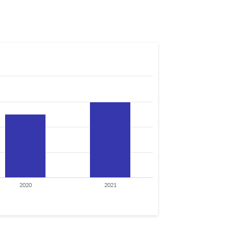
2020
2021