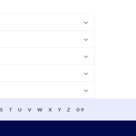
S
T
U
V
W
X
Y
Z
0-9