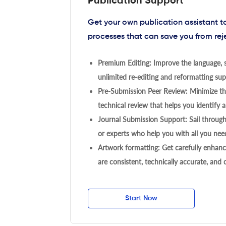
Publication Support
Get your own publication assistant 
processes that can save you from rej
Premium Editing: Improve the language, s
unlimited re-editing and reformatting supp
Pre-Submission Peer Review: Minimize the
technical review that helps you identify a
Journal Submission Support: Sail throug
or experts who help you with all you need
Artwork formatting: Get carefully enhanc
are consistent, technically accurate, and
Start Now