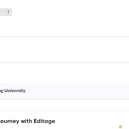
1
ng University 
journey with Editage