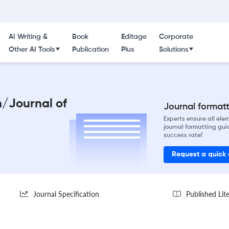
AI Writing &
Book
Editage
Corporate
Other AI Tools
Publication
Plus
Solutions
h/Journal of
Journal formatti
Experts ensure all el
journal formatting gui
success rate!
Request a quick
Journal Specification
Published Lit