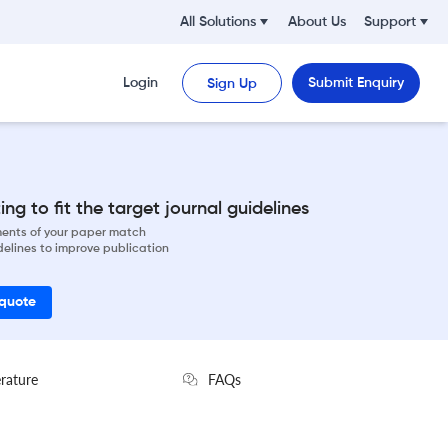
All Solutions
About Us
Support
Login
Submit Enquiry
Sign Up
ng to fit the target journal guidelines
ements of your paper match
delines to improve publication
 quote
erature
FAQs