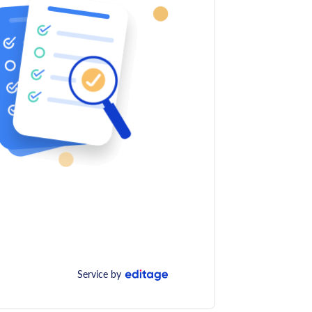
Service by