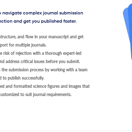
to navigate complex journal submission
ection and get you published faster.
tructure, and flow in your manuscript and get
ort for multiple journals.
 risk of rejection with a thorough expert-led
nd address critical issues before you submit.
h the submission process by working with a team
 to publish successfully.
ed and formatted science figures and images that
 customized to suit journal requirements.