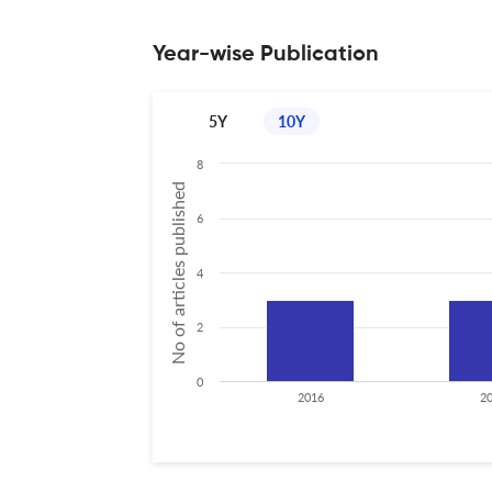
Year-wise Publication
5Y
10Y
8
No of articles published
6
4
2
0
2016
2