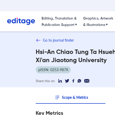
Editing, Translation &
Graphics, Artwork
Publication Support
& Illustrations
Go to journal finder
Hsi-An Chiao Tung Ta Hsue
Xi'an Jiaotong University
pISSN: 0253-987X
Share this on:
Scope & Metrics
Key Metrics