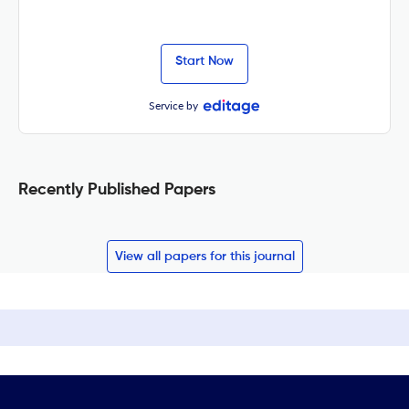
Start Now
Service by
Recently Published Papers
View all papers for this journal