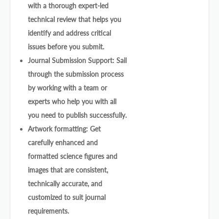
with a thorough expert-led
technical review that helps you
identify and address critical
issues before you submit.
Journal Submission Support: Sail
through the submission process
by working with a team or
experts who help you with all
you need to publish successfully.
Artwork formatting: Get
carefully enhanced and
formatted science figures and
images that are consistent,
technically accurate, and
customized to suit journal
requirements.