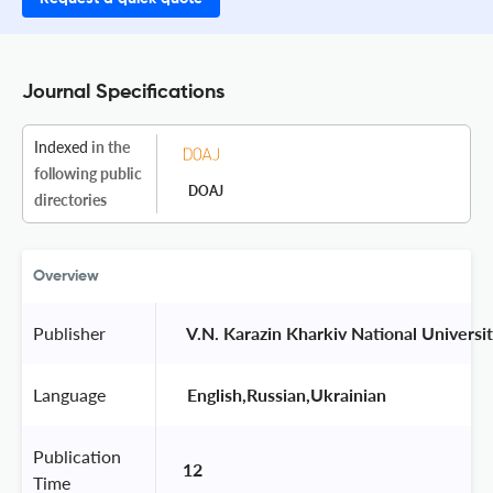
Journal Specifications
Indexed
in the
following public
DOAJ
directories
Overview
Publisher
 V.N. Karazin Kharkiv National Universit
Language
 English,Russian,Ukrainian 
Publication
12
Time