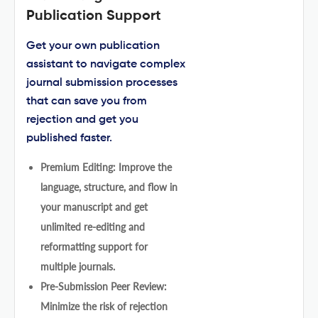
Publication Support
Get your own publication
assistant to navigate complex
journal submission processes
that can save you from
rejection and get you
published faster.
Premium Editing: Improve the
language, structure, and flow in
your manuscript and get
unlimited re-editing and
reformatting support for
multiple journals.
Pre-Submission Peer Review:
Minimize the risk of rejection