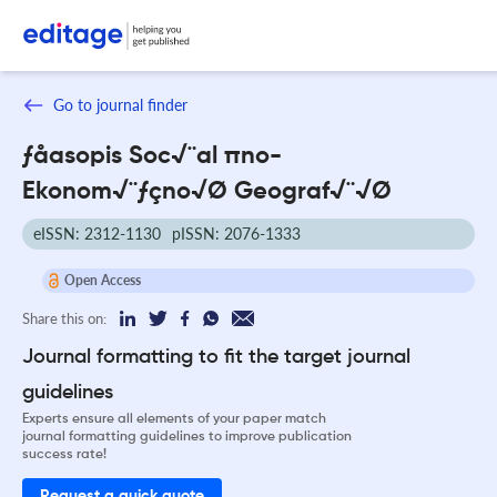
Go to journal finder
ƒåasopis Soc√¨al πno-
Ekonom√¨ƒçno√Ø Geograf√¨√Ø
eISSN: 2312-1130
pISSN: 2076-1333
Open Access
Share this on:
Journal formatting to fit the target journal
guidelines
Experts ensure all elements of your paper match
journal formatting guidelines to improve publication
success rate!
Request a quick quote