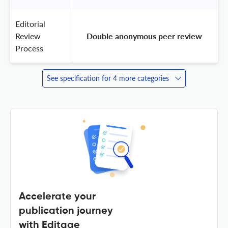
Editorial
Review
 Double anonymous peer review 
Process
See specification for 4 more categories
Accelerate your
publication journey
with Editage