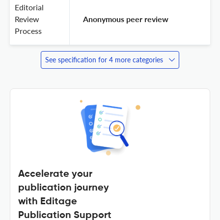
Editorial
Review
 Anonymous peer review 
Process
See specification for 4 more categories
Accelerate your
publication journey
with Editage
Publication Support