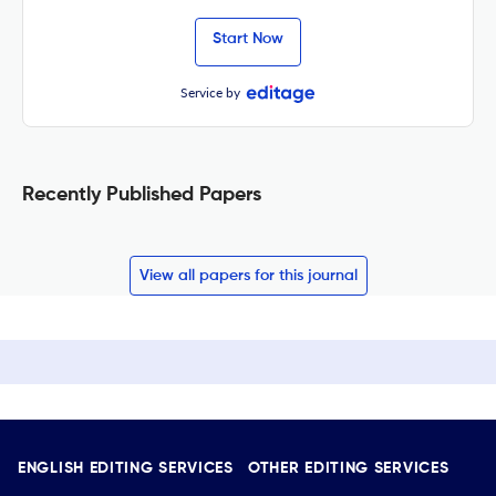
Start Now
Service by
Recently Published Papers
View all papers for this journal