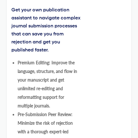
Get your own publication
assistant to navigate complex
journal submission processes
that can save you from
rejection and get you
published faster.
Premium Editing: Improve the
language, structure, and flow in
your manuscript and get
unlimited re-editing and
reformatting support for
multiple journals.
Pre-Submission Peer Review:
Minimize the risk of rejection
with a thorough expert-led