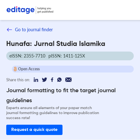
Go to journal finder
Hunafa: Jurnal Studia Islamika
eISSN: 2355-7710
pISSN: 1411-125X
Open Access
Share this on:
Journal formatting to fit the target journal
guidelines
Experts ensure all elements of your paper match
journal formatting guidelines to improve publication
success rate!
Request a quick quote