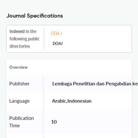
Journal Specifications
Indexed
in the
following public
DOAJ
directories
Overview
Publisher
 Lembaga Penelitian dan Pengabdian k
Language
 Arabic,Indonesian 
Publication
10
Time