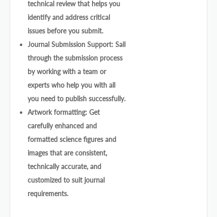
technical review that helps you
identify and address critical
issues before you submit.
Journal Submission Support: Sail
through the submission process
by working with a team or
experts who help you with all
you need to publish successfully.
Artwork formatting: Get
carefully enhanced and
formatted science figures and
images that are consistent,
technically accurate, and
customized to suit journal
requirements.