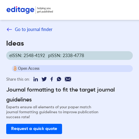
Go to journal finder
Ideas
eISSN: 2548-4192
pISSN: 2338-4778
Open Access
Share this on:
Journal formatting to fit the target journal
guidelines
Experts ensure all elements of your paper match
journal formatting guidelines to improve publication
success rate!
Request a quick quote