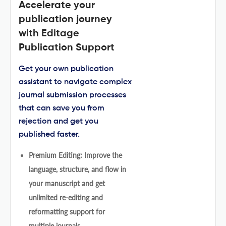
Accelerate your
publication journey
with Editage
Publication Support
Get your own publication
assistant to navigate complex
journal submission processes
that can save you from
rejection and get you
published faster.
Premium Editing: Improve the
language, structure, and flow in
your manuscript and get
unlimited re-editing and
reformatting support for
multiple journals.