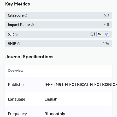
Key Metrics
CiteScore
5.3
Impact Factor
< 5
Q1
SJR
Electrical And Electronic Engineering
SNIP
1.76
Journal Specifications
Overview
Publisher
 IEEE-INST ELECTRICAL ELECTRONIC
Language
 English 
Frequency
 Bi-monthly 