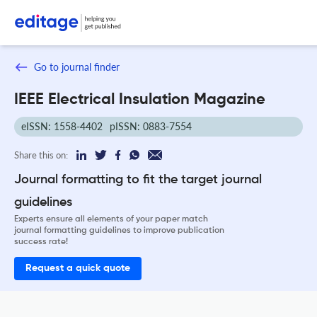
Go to journal finder
IEEE Electrical Insulation Magazine
eISSN: 1558-4402
pISSN: 0883-7554
Share this on:
Journal formatting to fit the target journal
guidelines
Experts ensure all elements of your paper match
journal formatting guidelines to improve publication
success rate!
Request a quick quote