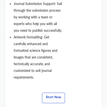
Journal Submission Support: Sail
through the submission process
by working with a team or
experts who help you with all
you need to publish successfully.
Artwork formatting: Get
carefully enhanced and
formatted science figures and
images that are consistent,
technically accurate, and
customized to suit journal
requirements.
Start Now