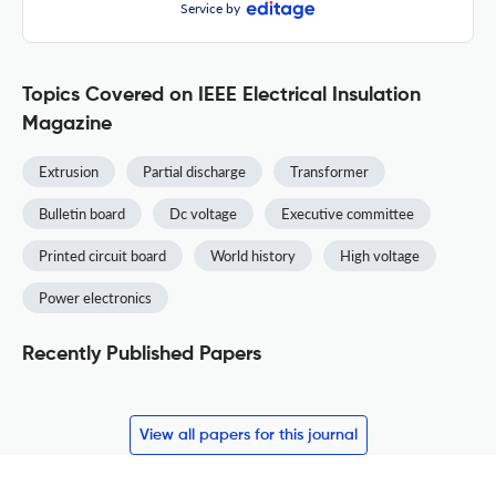
Service by
Topics Covered on IEEE Electrical Insulation
Magazine
Extrusion
Partial discharge
Transformer
Bulletin board
Dc voltage
Executive committee
Printed circuit board
World history
High voltage
Power electronics
Recently Published Papers
View all papers for this journal