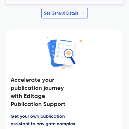
See General Details
Accelerate your
publication journey
with Editage
Publication Support
Get your own publication
assistant to navigate complex