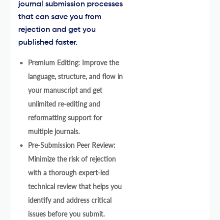
journal submission processes
that can save you from
rejection and get you
published faster.
Premium Editing: Improve the
language, structure, and flow in
your manuscript and get
unlimited re-editing and
reformatting support for
multiple journals.
Pre-Submission Peer Review:
Minimize the risk of rejection
with a thorough expert-led
technical review that helps you
identify and address critical
issues before you submit.