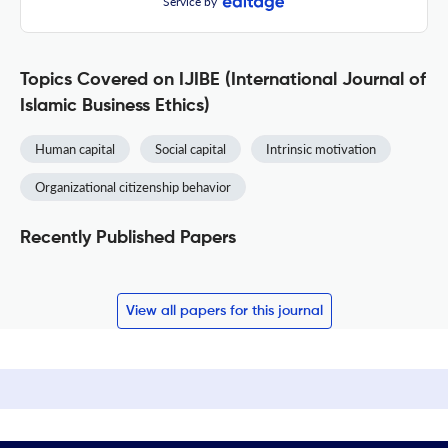
Service by
Topics Covered on IJIBE (International Journal of
Islamic Business Ethics)
Human capital
Social capital
Intrinsic motivation
Organizational citizenship behavior
Recently Published Papers
View all papers for this journal