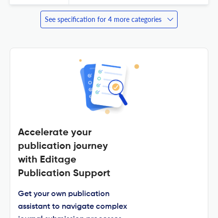
See specification for 4 more categories
Accelerate your
publication journey
with Editage
Publication Support
Get your own publication
assistant to navigate complex