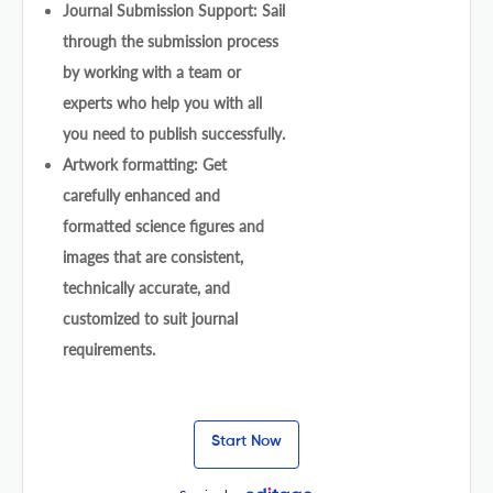
Journal Submission Support: Sail
through the submission process
by working with a team or
experts who help you with all
you need to publish successfully.
Artwork formatting: Get
carefully enhanced and
formatted science figures and
images that are consistent,
technically accurate, and
customized to suit journal
requirements.
Start Now