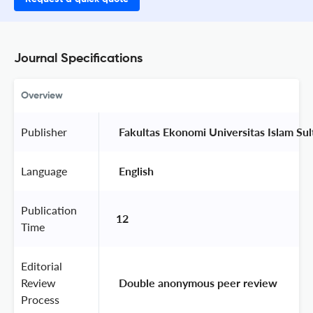
Journal Specifications
Overview
Publisher
 Fakultas Ekonomi Universitas Islam Su
Language
 English 
Publication
12
Time
Editorial
Review
 Double anonymous peer review 
Process