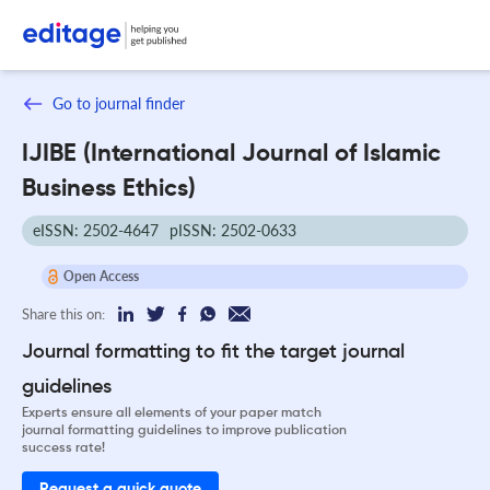
Go to journal finder
IJIBE (International Journal of Islamic
Business Ethics)
eISSN: 2502-4647
pISSN: 2502-0633
Open Access
Share this on:
Journal formatting to fit the target journal
guidelines
Experts ensure all elements of your paper match
journal formatting guidelines to improve publication
success rate!
Request a quick quote