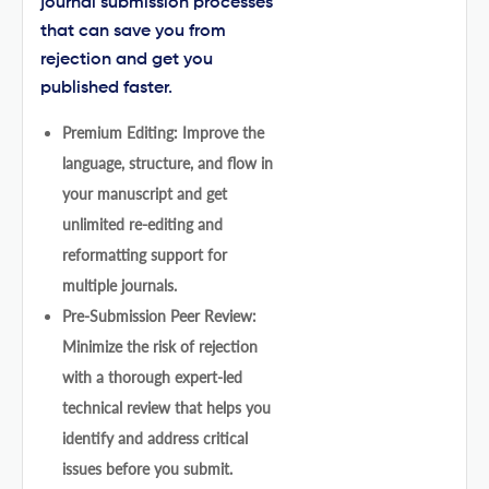
journal submission processes
that can save you from
rejection and get you
published faster.
Premium Editing: Improve the
language, structure, and flow in
your manuscript and get
unlimited re-editing and
reformatting support for
multiple journals.
Pre-Submission Peer Review:
Minimize the risk of rejection
with a thorough expert-led
technical review that helps you
identify and address critical
issues before you submit.