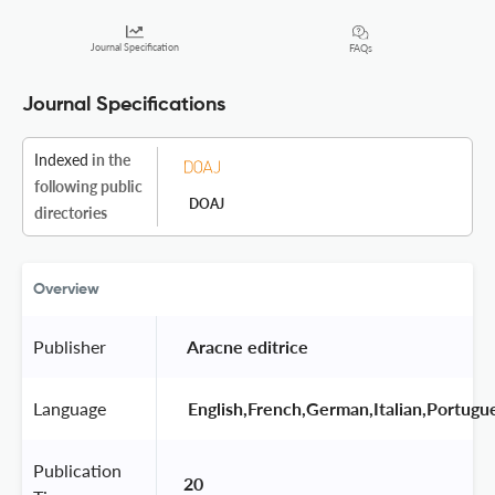
Journal Specification
FAQs
Journal Specifications
Indexed
in the
following public
DOAJ
directories
Overview
Publisher
 Aracne editrice 
Language
 English,French,German,Italian,Portugu
Publication
20