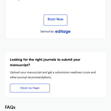
Start Now
Service by
Looking for the right journals to submit your
mansucript?
Upload your manuscript and get a submission readiness score and
other journal recommendations.
Check my Paper
FAQs