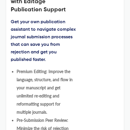
with Editage
Publication Support
Get your own publication
assistant to navigate complex
journal submission processes
that can save you from
rejection and get you
published faster.
Premium Editing: Improve the
language, structure, and flow in
your manuscript and get
unlimited re-editing and
reformatting support for
multiple journals.
Pre-Submission Peer Review:
Minimize the risk of rejection