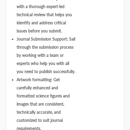
with a thorough expert-led
technical review that helps you
identify and address critical
issues before you submit.
Journal Submission Support: Sail
through the submission process
by working with a team or
experts who help you with all
you need to publish successfully.
Artwork formatting: Get
carefully enhanced and
formatted science figures and
images that are consistent,
technically accurate, and
customized to suit journal
requirements.