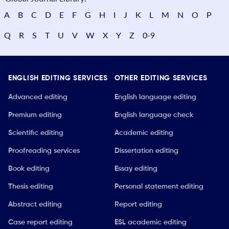
A
B
C
D
E
F
G
H
I
J
K
L
M
N
O
P
Q
R
S
T
U
V
W
X
Y
Z
0-9