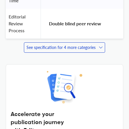
Time
Editorial
Review
 Double blind peer review 
Process
See specification for 4 more categories
Accelerate your
publication journey