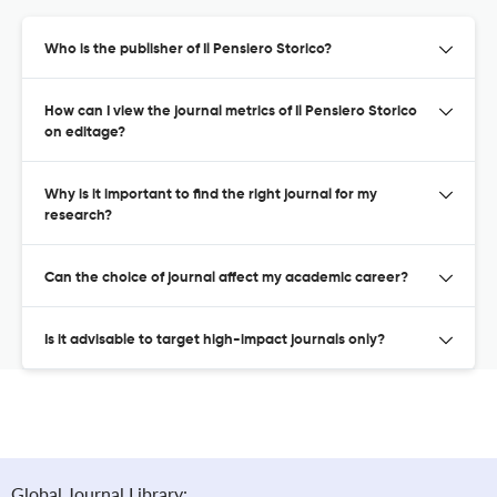
Who is the publisher of Il Pensiero Storico?
How can I view the journal metrics of Il Pensiero Storico
on editage?
Why is it important to find the right journal for my
research?
Can the choice of journal affect my academic career?
Is it advisable to target high-impact journals only?
Global Journal Library: