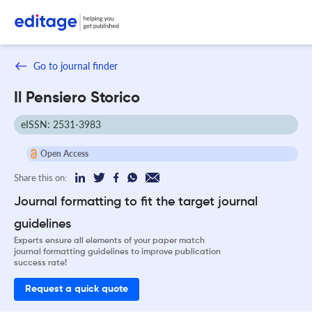
Go to journal finder
Il Pensiero Storico
eISSN: 2531-3983
Open Access
Share this on:
Journal formatting to fit the target journal
guidelines
Experts ensure all elements of your paper match
journal formatting guidelines to improve publication
success rate!
Request a quick quote