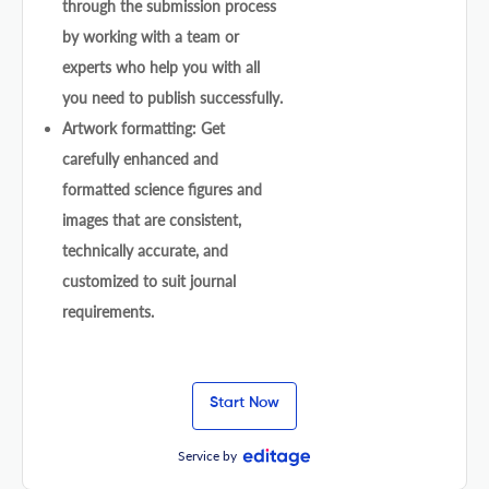
through the submission process
by working with a team or
experts who help you with all
you need to publish successfully.
Artwork formatting: Get
carefully enhanced and
formatted science figures and
images that are consistent,
technically accurate, and
customized to suit journal
requirements.
Start Now
Service by