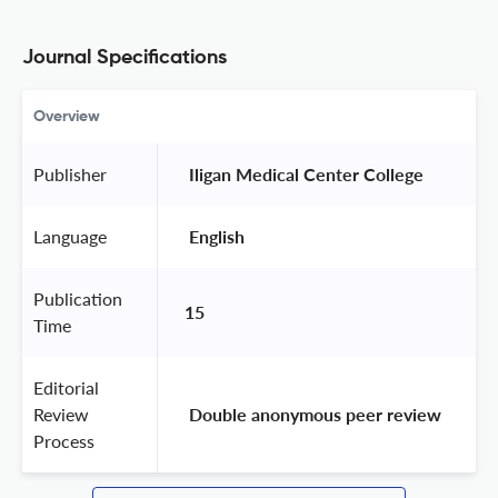
Journal Specifications
Overview
Publisher
 Iligan Medical Center College 
Language
 English 
Publication
15
Time
Editorial
Review
 Double anonymous peer review 
Process