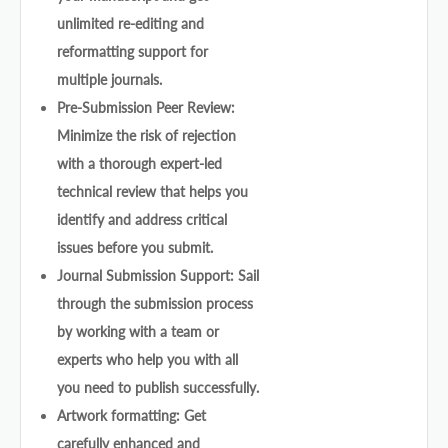
unlimited re-editing and
reformatting support for
multiple journals.
Pre-Submission Peer Review:
Minimize the risk of rejection
with a thorough expert-led
technical review that helps you
identify and address critical
issues before you submit.
Journal Submission Support: Sail
through the submission process
by working with a team or
experts who help you with all
you need to publish successfully.
Artwork formatting: Get
carefully enhanced and