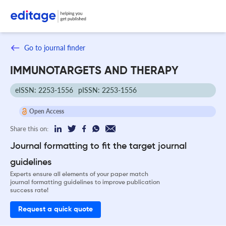
Go to journal finder
IMMUNOTARGETS AND THERAPY
eISSN: 2253-1556
pISSN: 2253-1556
Open Access
Share this on:
Journal formatting to fit the target journal
guidelines
Experts ensure all elements of your paper match
journal formatting guidelines to improve publication
success rate!
Request a quick quote