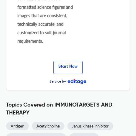
formatted science figures and
images that are consistent,
technically accurate, and
customized to suit journal
requirements.
Start Now
Service by
Topics Covered on IMMUNOTARGETS AND
THERAPY
Antigen
Acetylcholine
Janus kinase inhibitor