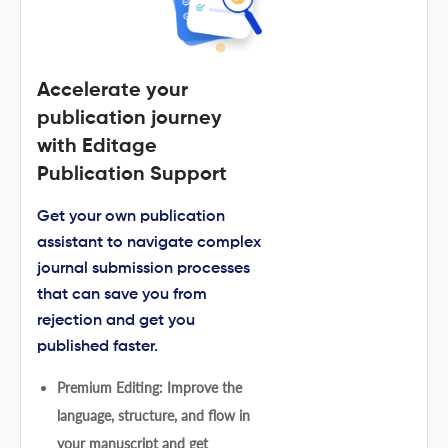
Accelerate your
publication journey
with Editage
Publication Support
Get your own publication
assistant to navigate complex
journal submission processes
that can save you from
rejection and get you
published faster.
Premium Editing: Improve the
language, structure, and flow in
your manuscript and get