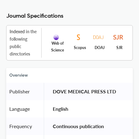
Journal Specifications
Indexed
in the
following
Web of
public
Scopus
DOAJ
SJR
Science
directories
Overview
Publisher
 DOVE MEDICAL PRESS LTD 
Language
 English 
Frequency
 Continuous publication 