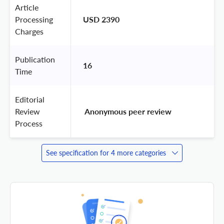
Article
Processing
USD 2390
Charges
Publication
16
Time
Editorial
Review
 Anonymous peer review 
Process
See specification for 4 more categories