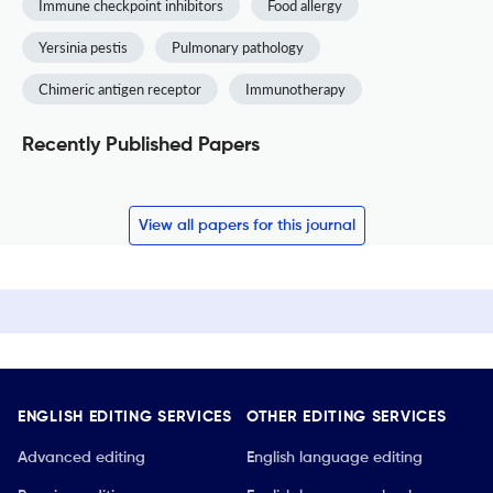
Immune checkpoint inhibitors
Food allergy
Yersinia pestis
Pulmonary pathology
Chimeric antigen receptor
Immunotherapy
Recently Published Papers
View all papers for this journal