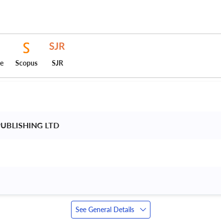
ce
Scopus
SJR
UBLISHING LTD 
See General Details