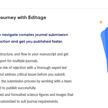
journey with Editage
to navigate complex journal submission
ection and get you published faster.
tructure, and flow in your manuscript and get
ort for multiple journals.
 risk of rejection with a thorough expert-led
nd address critical issues before you submit.
h the submission process by working with a team
 to publish successfully.
ed and formatted science figures and images that
 customized to suit journal requirements.