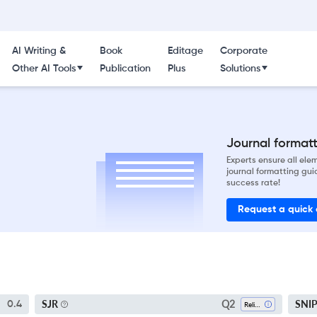
AI Writing &
Book
Editage
Corporate
Other AI Tools
Publication
Plus
Solutions
Journal formatti
Experts ensure all el
journal formatting gui
success rate!
Request a quick
Q2
SJR
SNI
0.4
Religious Studies