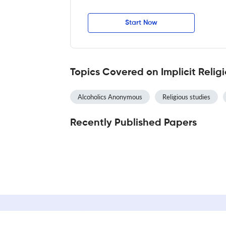
Start Now
Topics Covered on Implicit Relig
Alcoholics Anonymous
Religious studies
Recently Published Papers