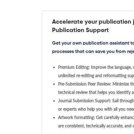
Accelerate your publication 
Publication Support
Get your own publication assistant 
processes that can save you from rej
Premium Editing: Improve the language, s
unlimited re-editing and reformatting supp
Pre-Submission Peer Review: Minimize the
technical review that helps you identify a
Journal Submission Support: Sail throug
or experts who help you with all you need
Artwork formatting: Get carefully enhanc
are consistent, technically accurate, and