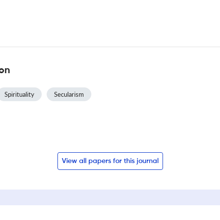
ion
Spirituality
Secularism
View all papers for this journal