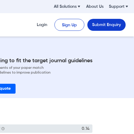
All Solutions
About Us
Support
Login
Submit Enquiry
Sign Up
ng to fit the target journal guidelines
ements of your paper match
delines to improve publication
 quote
P
0.14