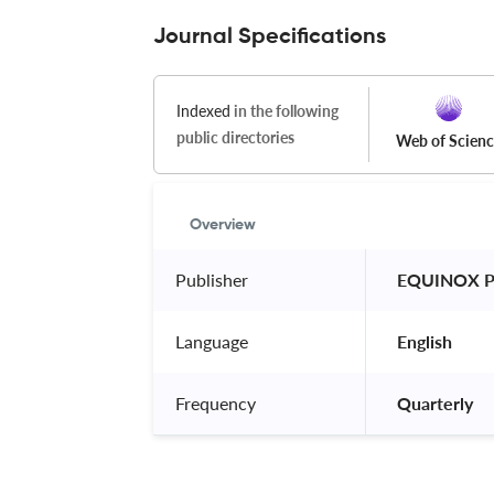
Journal Specifications
Indexed
in the following
public directories
Web of Scien
Overview
Publisher
 EQUINOX P
Language
 English 
Frequency
 Quarterly 