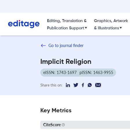
Editing, Translation &
Graphics, Artwork
Publication Support
& Illustrations
Go to journal finder
Implicit Religion
eISSN: 1743-1697
pISSN: 1463-9955
Share this on:
Key Metrics
CiteScore