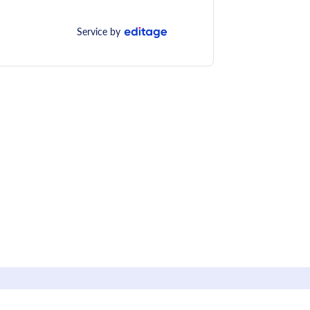
Service by