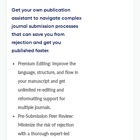
Get your own publication
assistant to navigate complex
journal submission processes
that can save you from
rejection and get you
published faster.
Premium Editing: Improve the
language, structure, and flow in
your manuscript and get
unlimited re-editing and
reformatting support for
multiple journals.
Pre-Submission Peer Review:
Minimize the risk of rejection
with a thorough expert-led