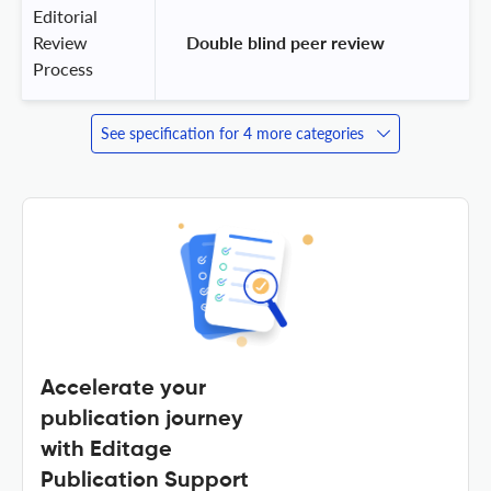
Editorial
Review
 Double blind peer review 
Process
See specification for 4 more categories
Accelerate your
publication journey
with Editage
Publication Support