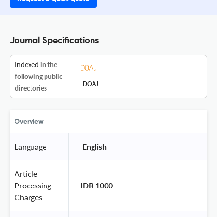
Journal Specifications
Indexed
in the
following public
DOAJ
directories
Overview
Language
 English 
Article
Processing
IDR 1000
Charges