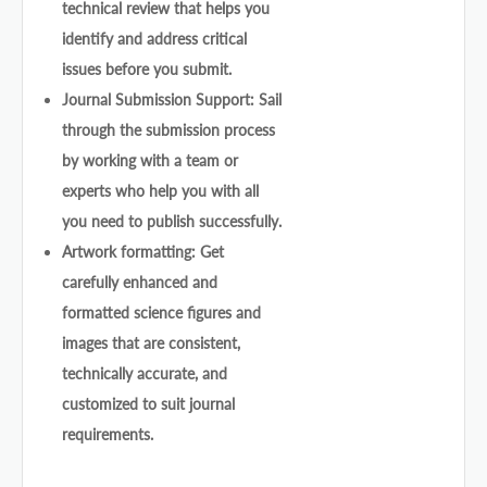
technical review that helps you
identify and address critical
issues before you submit.
Journal Submission Support: Sail
through the submission process
by working with a team or
experts who help you with all
you need to publish successfully.
Artwork formatting: Get
carefully enhanced and
formatted science figures and
images that are consistent,
technically accurate, and
customized to suit journal
requirements.