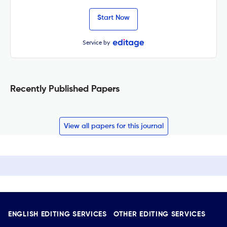
Start Now
Service by
Recently Published Papers
View all papers for this journal