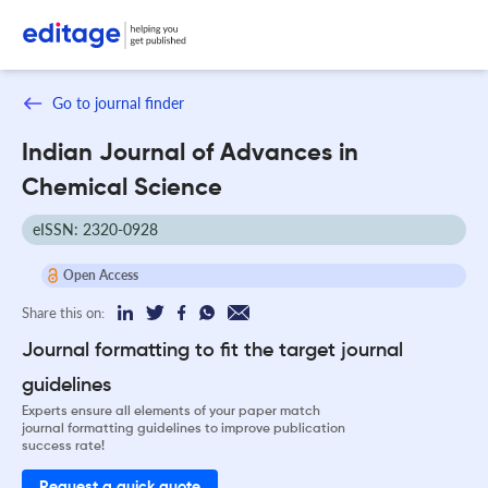
Go to journal finder
Indian Journal of Advances in
Chemical Science
eISSN: 2320-0928
Open Access
Share this on:
Journal formatting to fit the target journal
guidelines
Experts ensure all elements of your paper match
journal formatting guidelines to improve publication
success rate!
Request a quick quote