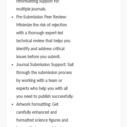
reformatting support for
multiple journals.
Pre-Submission Peer Review:
Minimize the risk of rejection
with a thorough expert-led
technical review that helps you
identify and address critical
issues before you submit.
Journal Submission Support: Sail
through the submission process
by working with a team or
experts who help you with all
you need to publish successfully.
Artwork formatting: Get
carefully enhanced and
formatted science figures and