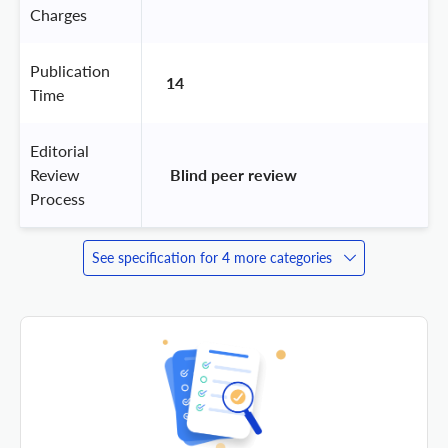
Charges
Publication
14
Time
Editorial
Review
 Blind peer review 
Process
See specification for 4 more categories