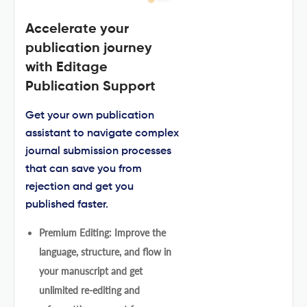
Accelerate your
publication journey
with Editage
Publication Support
Get your own publication
assistant to navigate complex
journal submission processes
that can save you from
rejection and get you
published faster.
Premium Editing: Improve the
language, structure, and flow in
your manuscript and get
unlimited re-editing and