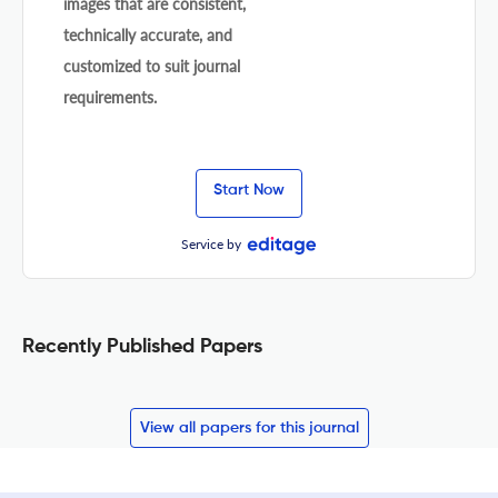
images that are consistent,
technically accurate, and
customized to suit journal
requirements.
Start Now
Service by
Recently Published Papers
View all papers for this journal