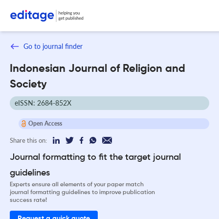
Go to journal finder
Indonesian Journal of Religion and
Society
eISSN: 2684-852X
Open Access
Share this on:
Journal formatting to fit the target journal
guidelines
Experts ensure all elements of your paper match
journal formatting guidelines to improve publication
success rate!
Request a quick quote