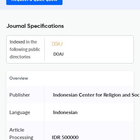
Journal Specifications
Indexed
in the
following public
DOAJ
directories
Overview
Publisher
 Indonesian Center for Religion and Soc
Language
 Indonesian 
Article
Processing
IDR 500000