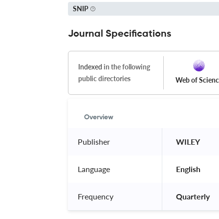
SNIP
Journal Specifications
Indexed
in the following
public directories
Web of Scien
Overview
Publisher
 WILEY 
Language
 English 
Frequency
 Quarterly 