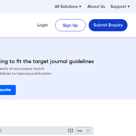
All Solutions
About Us
Support
Login
Submit Enquiry
Sign Up
ng to fit the target journal guidelines
ements of your paper match
delines to improve publication
 quote
Q1
Industrial Relations