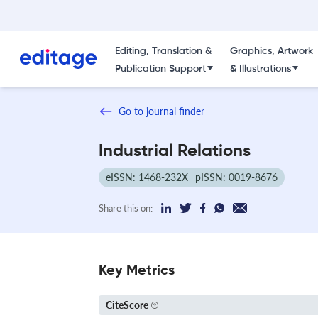
Editing, Translation &
Graphics, Artwork
Publication Support
& Illustrations
Go to journal finder
Industrial Relations
eISSN: 1468-232X
pISSN: 0019-8676
Share this on:
Key Metrics
CiteScore