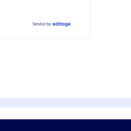
Service by