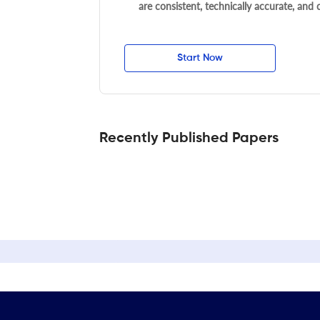
are consistent, technically accurate, and
Start Now
Recently Published Papers