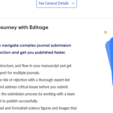
See General Details
journey with Editage
to navigate complex journal submission
ection and get you published faster.
tructure, and flow in your manuscript and get
ort for multiple journals.
 risk of rejection with a thorough expert-led
nd address critical issues before you submit.
h the submission process by working with a team
 to publish successfully.
ed and formatted science figures and images that