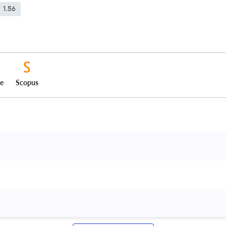
1.56
ce
Scopus