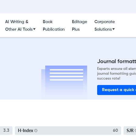
AI Writing &
Book
Editage
Corporate
Other AI Tools
Publication
Plus
Solutions
Journal formatti
Experts ensure all el
journal formatting gui
success rate!
Request a quick
H-Index
SJR
3.3
60