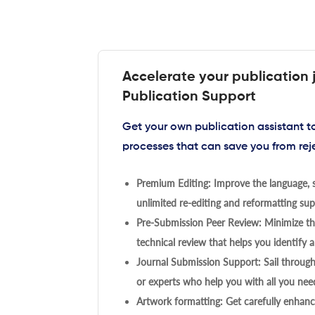
Accelerate your publication 
Publication Support
Get your own publication assistant 
processes that can save you from rej
Premium Editing: Improve the language, s
unlimited re-editing and reformatting supp
Pre-Submission Peer Review: Minimize the
technical review that helps you identify a
Journal Submission Support: Sail throug
or experts who help you with all you need
Artwork formatting: Get carefully enhanc