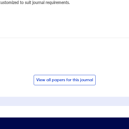
 customized to suit journal requirements.
View all papers for this journal