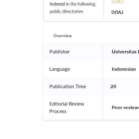
Indexed
in the following
public directories
DOAJ
Overview
Publisher
 Universitas
Language
 Indonesian 
Publication Time
24
Editorial Review
 Peer review
Process