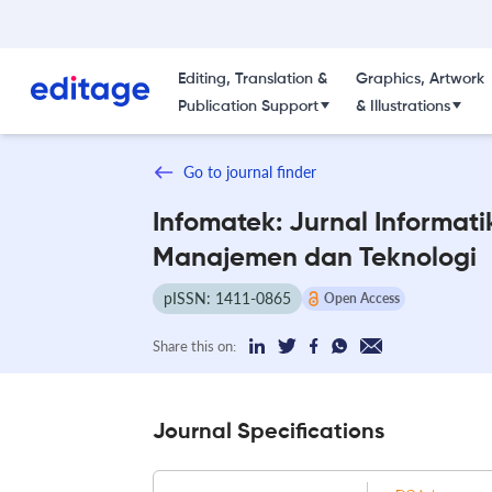
Editing, Translation &
Graphics, Artwork
Publication Support
& Illustrations
Go to journal finder
Infomatek: Jurnal Informati
Manajemen dan Teknologi
pISSN: 1411-0865
Open Access
Share this on:
Journal Specifications