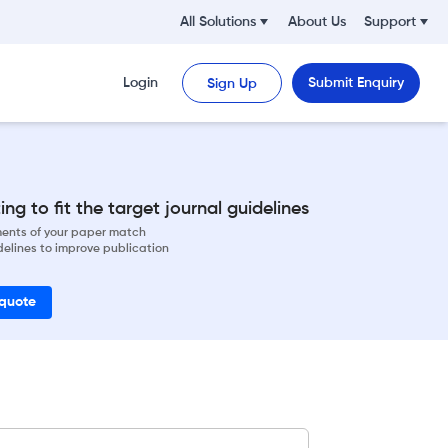
All Solutions
About Us
Support
Login
Submit Enquiry
Sign Up
ng to fit the target journal guidelines
ements of your paper match
delines to improve publication
 quote