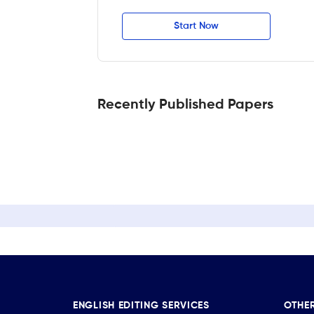
Start Now
Recently Published Papers