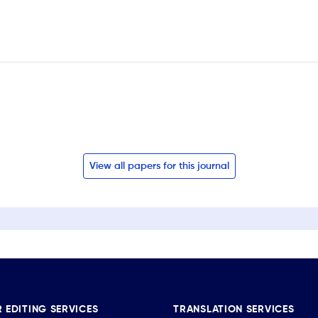
View all papers for this journal