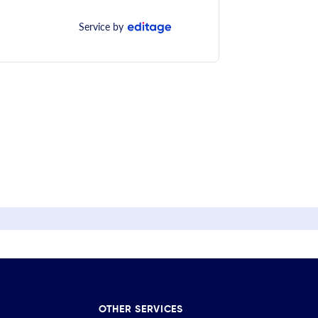
Service by