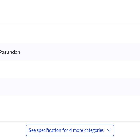
 Pasundan 
 
See specification for 4 more categories