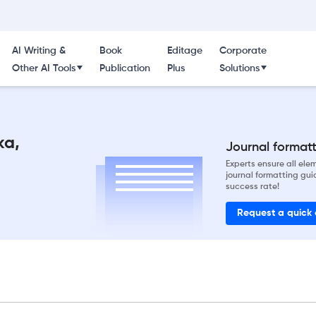
AI Writing &
Book
Editage
Corporate
Other AI Tools
Publication
Plus
Solutions
ka,
Journal formatti
Experts ensure all el
journal formatting gui
success rate!
Request a quick