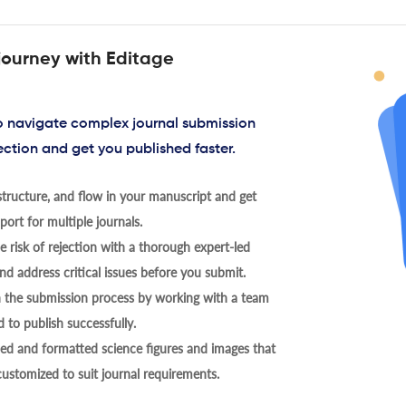
journey with Editage
to navigate complex journal submission
ection and get you published faster.
tructure, and flow in your manuscript and get
ort for multiple journals.
 risk of rejection with a thorough expert-led
nd address critical issues before you submit.
h the submission process by working with a team
 to publish successfully.
ed and formatted science figures and images that
 customized to suit journal requirements.