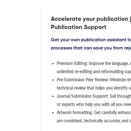
Accelerate your publication 
Publication Support
Get your own publication assistant 
processes that can save you from rej
Premium Editing: Improve the language, s
unlimited re-editing and reformatting supp
Pre-Submission Peer Review: Minimize the
technical review that helps you identify a
Journal Submission Support: Sail throug
or experts who help you with all you need
Artwork formatting: Get carefully enhanc
are consistent, technically accurate, and