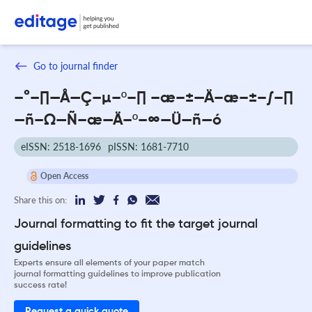
Go to journal finder
–°–∏—Å—Ç–µ–º–∏ –æ–±—Ä–æ–±–∫–∏
—ñ–Ω—Ñ–æ—Ä–º–∞—Ü—ñ—ó
eISSN: 2518-1696
pISSN: 1681-7710
Open Access
Share this on:
Journal formatting to fit the target journal
guidelines
Experts ensure all elements of your paper match
journal formatting guidelines to improve publication
success rate!
Request a quick quote