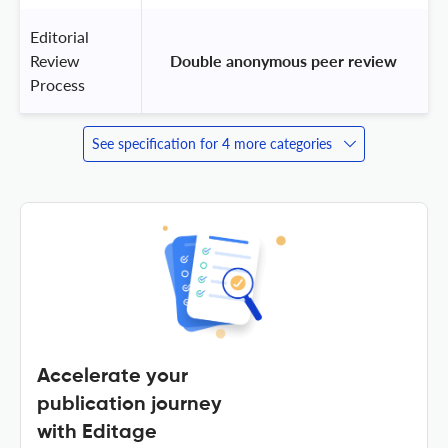
Editorial
Review
 Double anonymous peer review 
Process
See specification for 4 more categories
Accelerate your
publication journey
with Editage