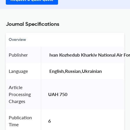
Journal Specifications
Overview
Publisher
 Ivan Kozhedub Kharkiv National Air For
Language
 English,Russian,Ukrainian 
Article
Processing
UAH 750
Charges
Publication
6
Time