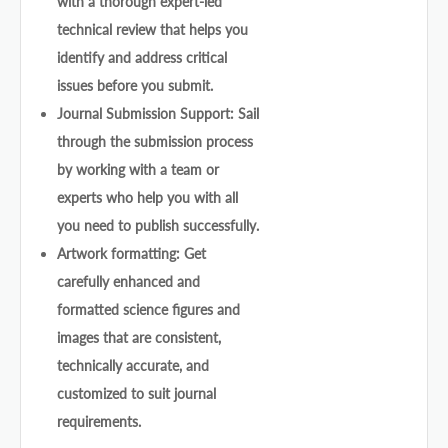
with a thorough expert-led
technical review that helps you
identify and address critical
issues before you submit.
Journal Submission Support: Sail
through the submission process
by working with a team or
experts who help you with all
you need to publish successfully.
Artwork formatting: Get
carefully enhanced and
formatted science figures and
images that are consistent,
technically accurate, and
customized to suit journal
requirements.