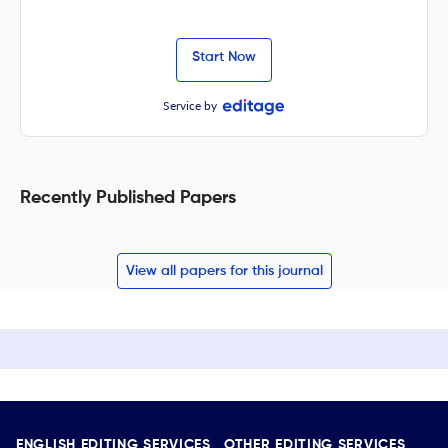
Start Now
Service by
Recently Published Papers
View all papers for this journal