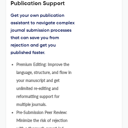
Publication Support
Get your own publication
assistant to navigate complex
journal submission processes
that can save you from
rejection and get you
published faster.
Premium Editing: Improve the
language, structure, and flow in
your manuscript and get
unlimited re-editing and
reformatting support for
multiple journals.
Pre-Submission Peer Review:
Minimize the risk of rejection