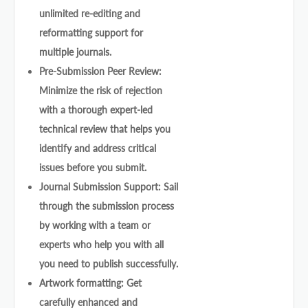
unlimited re-editing and
reformatting support for
multiple journals.
Pre-Submission Peer Review:
Minimize the risk of rejection
with a thorough expert-led
technical review that helps you
identify and address critical
issues before you submit.
Journal Submission Support: Sail
through the submission process
by working with a team or
experts who help you with all
you need to publish successfully.
Artwork formatting: Get
carefully enhanced and