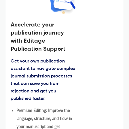
Accelerate your
publication journey
with Editage
Publication Support
Get your own publication
assistant to navigate complex
journal submission processes
that can save you from
rejection and get you
published faster.
Premium Editing: Improve the
language, structure, and flow in
your manuscript and get