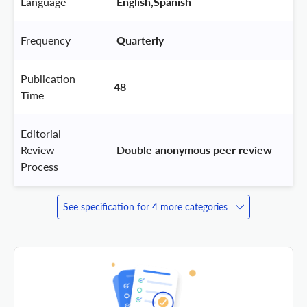
Language
 English,Spanish 
Frequency
 Quarterly 
Publication
48
Time
Editorial
Review
 Double anonymous peer review 
Process
See specification for 4 more categories