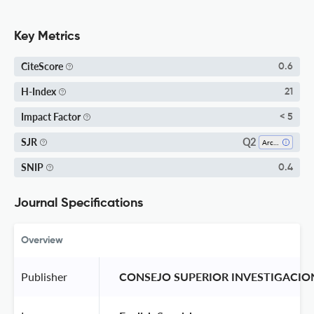
Key Metrics
CiteScore
0.6
H-Index
21
Impact Factor
< 5
Q2
SJR
Architecture
SNIP
0.4
Journal Specifications
Overview
Publisher
 CONSEJO SUPERIOR INVESTIGACION