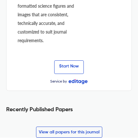
formatted science figures and
images that are consistent,
technically accurate, and
customized to suit journal
requirements.
Start Now
Service by
Recently Published Papers
View all papers for this journal