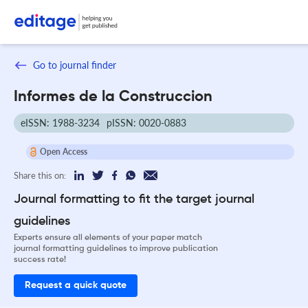
Go to journal finder
Informes de la Construccion
eISSN: 1988-3234
pISSN: 0020-0883
Open Access
Share this on:
Journal formatting to fit the target journal
guidelines
Experts ensure all elements of your paper match
journal formatting guidelines to improve publication
success rate!
Request a quick quote