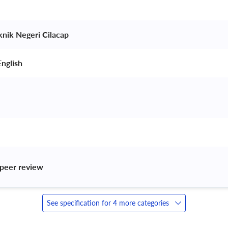
knik Negeri Cilacap 
nglish 
peer review 
See specification for 4 more categories