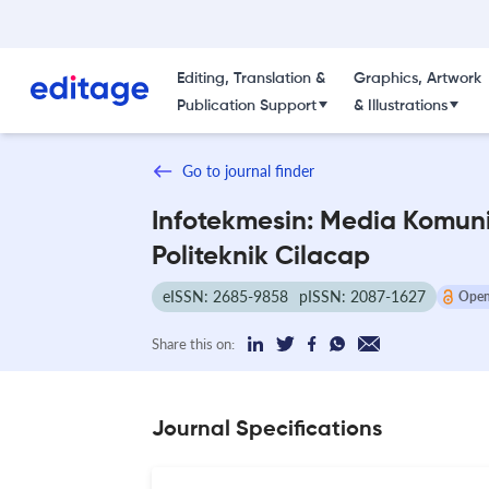
Editing, Translation &
Graphics, Artwork
Publication Support
& Illustrations
Go to journal finder
Infotekmesin: Media Komuni
Politeknik Cilacap
eISSN: 2685-9858
pISSN: 2087-1627
Open
Share this on:
Journal Specifications