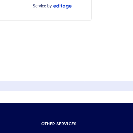
Service by