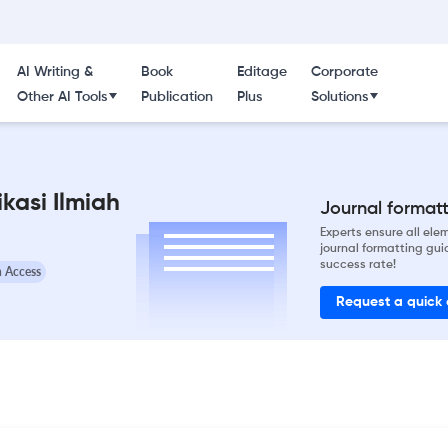
AI Writing &
Book
Editage
Corporate
Other AI Tools
Publication
Plus
Solutions
kasi Ilmiah
Journal formatti
Experts ensure all el
journal formatting gui
success rate!
 Access
Request a quick