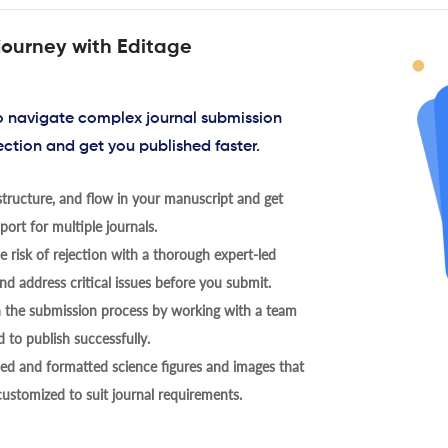
journey with Editage
to navigate complex journal submission
ection and get you published faster.
tructure, and flow in your manuscript and get
ort for multiple journals.
 risk of rejection with a thorough expert-led
nd address critical issues before you submit.
h the submission process by working with a team
 to publish successfully.
ed and formatted science figures and images that
 customized to suit journal requirements.