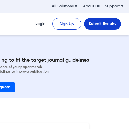
All Solutions
About Us
Support
Login
Submit Enquiry
Sign Up
ng to fit the target journal guidelines
ements of your paper match
delines to improve publication
 quote