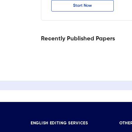
Start Now
Recently Published Papers