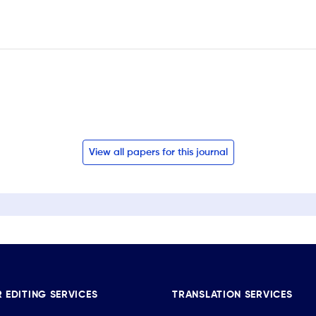
View all papers for this journal