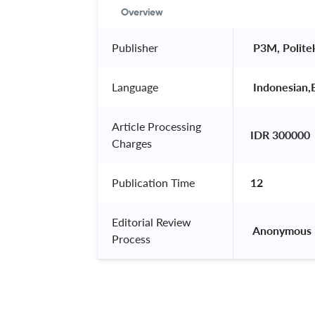
Overview
Publisher
 P3M, Polite
Language
 Indonesian,E
Article Processing
IDR 300000
Charges
Publication Time
12
Editorial Review
 Anonymous 
Process