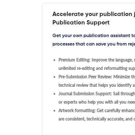
Accelerate your publication 
Publication Support
Get your own publication assistant 
processes that can save you from rej
Premium Editing: Improve the language, s
unlimited re-editing and reformatting supp
Pre-Submission Peer Review: Minimize the
technical review that helps you identify a
Journal Submission Support: Sail throug
or experts who help you with all you need
Artwork formatting: Get carefully enhanc
are consistent, technically accurate, and