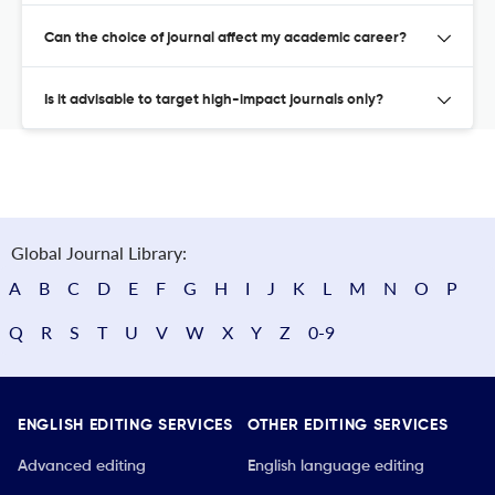
Can the choice of journal affect my academic career?
Is it advisable to target high-impact journals only?
Global Journal Library:
A
B
C
D
E
F
G
H
I
J
K
L
M
N
O
P
Q
R
S
T
U
V
W
X
Y
Z
0-9