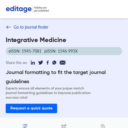
Go to journal finder
Integrative Medicine
eISSN: 1945-7081
pISSN: 1546-993X
Share this on:
Journal formatting to fit the target journal
guidelines
Experts ensure all elements of your paper match
journal formatting guidelines to improve publication
success rate!
Request a quick quote