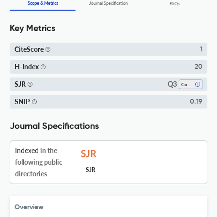
Scope & Metrics
Journal Specification
FAQs
Key Metrics
CiteScore
1
H-Index
20
Q3
SJR
Complementary And Alternative Medicine
SNIP
0.19
Journal Specifications
Indexed
in the
following public
SJR
directories
Overview