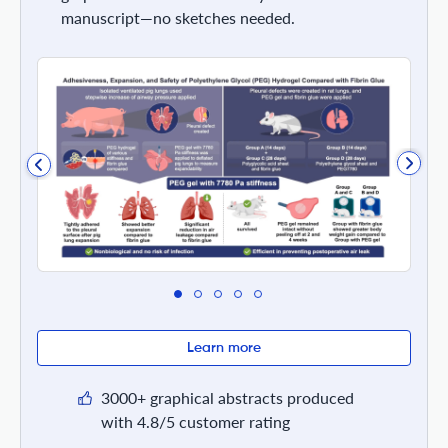
manuscript—no sketches needed.
Learn more
3000+ graphical abstracts produced
with 4.8/5 customer rating