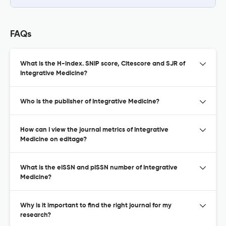
FAQs
What is the H-index. SNIP score, Citescore and SJR of
Integrative Medicine?
Who is the publisher of Integrative Medicine?
How can I view the journal metrics of Integrative
Medicine on editage?
What is the eISSN and pISSN number of Integrative
Medicine?
Why is it important to find the right journal for my
research?