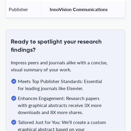
Publisher
 InnoVision Communications 
Ready to spotlight your research
findings?
Impress peers and journals alike with a concise,
visual summary of your work.
Meets Top Publisher Standards: Essential
for leading journals like Elsevier.
Enhances Engagement: Research papers
with graphical abstracts receive 3X more
downloads and 8X more shares.
Tailored Just for You: We’ll create a custom
graphical abstract based on your