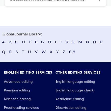
Global Journal Library:
A
B
C
D
E
F
G
H
I
J
K
L
M
N
O
P
Q
R
S
T
U
V
W
X
Y
Z
0-9