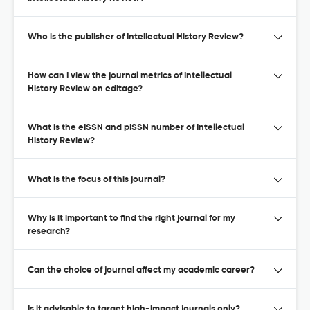
Who is the publisher of Intellectual History Review?
How can I view the journal metrics of Intellectual
History Review on editage?
What is the eISSN and pISSN number of Intellectual
History Review?
What is the focus of this journal?
Why is it important to find the right journal for my
research?
Can the choice of journal affect my academic career?
Is it advisable to target high-impact journals only?