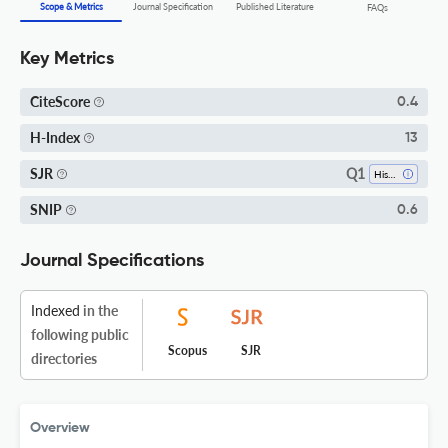
Scope & Metrics
Journal Specification
Published Literature
FAQs
Key Metrics
CiteScore
0.4
H-Index
13
Q1
SJR
History
SNIP
0.6
Journal Specifications
Indexed
in the
following public
Scopus
SJR
directories
Overview