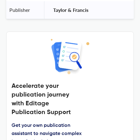
Publisher
 Taylor & Francis 
Accelerate your
publication journey
with Editage
Publication Support
Get your own publication
assistant to navigate complex