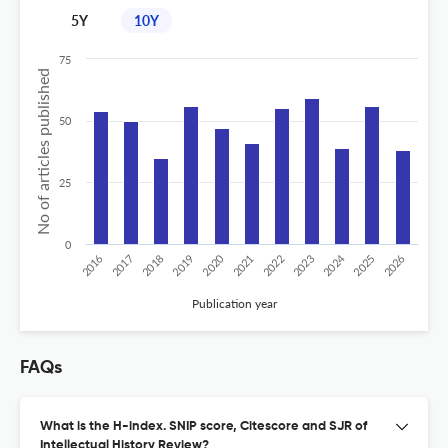
5Y
10Y
75
No of articles published
50
25
0
2020
2024
2018
2026
2023
2017
2025
2022
2019
2016
2021
Publication year
FAQs
What is the H-index. SNIP score, Citescore and SJR of
Intellectual History Review?