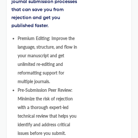
journal submission processes
that can save you from
rejection and get you
published faster.
Premium Editing: Improve the
language, structure, and flow in
your manuscript and get
unlimited re-editing and
reformatting support for
multiple journals.
Pre-Submission Peer Review:
Minimize the risk of rejection
with a thorough expert-led
technical review that helps you
identify and address critical
issues before you submit.