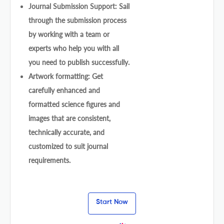
Journal Submission Support: Sail
through the submission process
by working with a team or
experts who help you with all
you need to publish successfully.
Artwork formatting: Get
carefully enhanced and
formatted science figures and
images that are consistent,
technically accurate, and
customized to suit journal
requirements.
Start Now