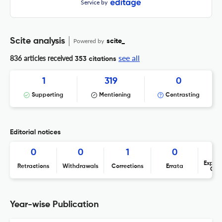
Service by
Scite analysis
Powered by
scite_
see all
836 articles received
353 citations
1
319
0
Supporting
Mentioning
Contrasting
Editorial notices
0
0
1
0
Expres
Retractions
Withdrawals
Corrections
Errata
Con
Year-wise Publication