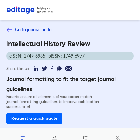
Go to journal finder
Intellectual History Review
eISSN: 1749-6985
pISSN: 1749-6977
Share this on:
Journal formatting to fit the target journal
guidelines
Experts ensure all elements of your paper match
journal formatting guidelines to improve publication
success rate!
Request a quick quote