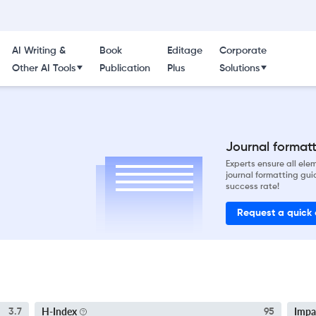
AI Writing &
Book
Editage
Corporate
Other AI Tools
Publication
Plus
Solutions
Journal formatti
Experts ensure all el
journal formatting gui
success rate!
Request a quick
H-Index
Impa
3.7
95