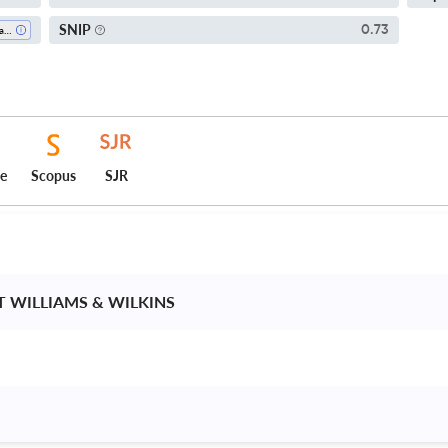
SNIP
0.73
Pharmacology (medical)
ce
Scopus
SJR
T WILLIAMS & WILKINS 