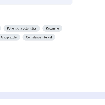
Patient characteristics
Ketamine
Aripiprazole
Confidence interval