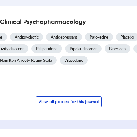
l Clinical Psychopharmacology
er
Antipsychotic
Antidepressant
Paroxetine
Placebo
tivity disorder
Paliperidone
Bipolar disorder
Biperiden
Hamilton Anxiety Rating Scale
Vilazodone
View all papers for this journal