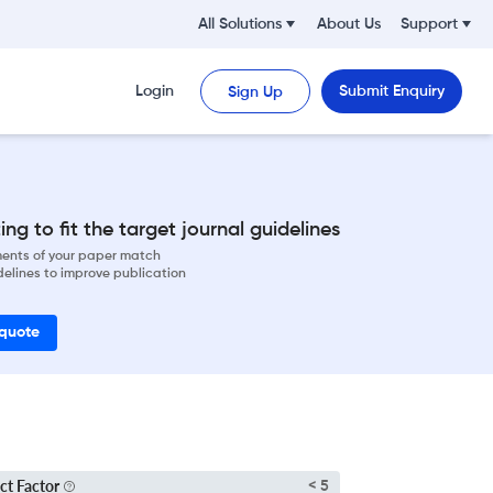
All Solutions
About Us
Support
Login
Submit Enquiry
Sign Up
ng to fit the target journal guidelines
ements of your paper match
delines to improve publication
 quote
ct Factor
< 5