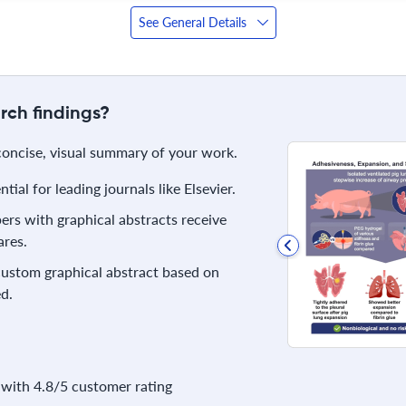
See General Details
rch findings?
 concise, visual summary of your work.
ial for leading journals like Elsevier.
rs with graphical abstracts receive
res.
 custom graphical abstract based on
d.
with 4.8/5 customer rating