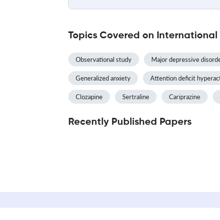
Topics Covered on Internationa
Observational study
Major depressive disord
Generalized anxiety
Attention deficit hyperac
Clozapine
Sertraline
Cariprazine
Recently Published Papers