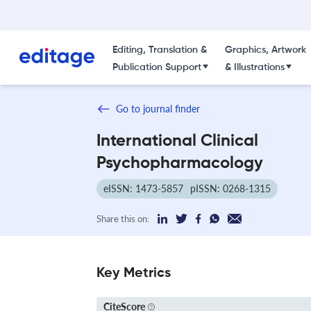
Editing, Translation &
Graphics, Artwork
Publication Support
& Illustrations
Go to journal finder
International Clinical
Psychopharmacology
eISSN: 1473-5857
pISSN: 0268-1315
Share this on:
Key Metrics
CiteScore