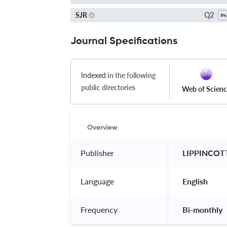
Q2
SJR
Journal Specifications
Indexed
in the following
public directories
Web of Scien
Overview
Publisher
 LIPPINCOT
Language
 English 
Frequency
 Bi-monthly 