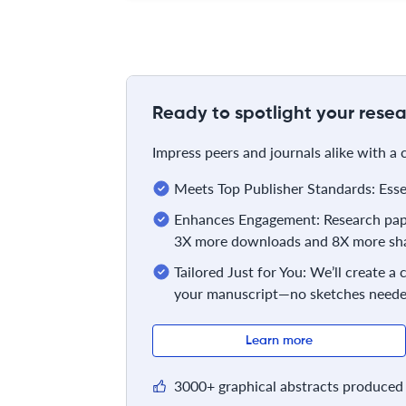
Ready to spotlight your resea
Impress peers and journals alike with a
Meets Top Publisher Standards: Essent
Enhances Engagement: Research pape
3X more downloads and 8X more sha
Tailored Just for You: We’ll create a
your manuscript—no sketches neede
Learn more
3000+ graphical abstracts produced 