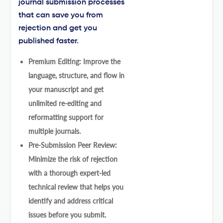
journal submission processes
that can save you from
rejection and get you
published faster.
Premium Editing: Improve the
language, structure, and flow in
your manuscript and get
unlimited re-editing and
reformatting support for
multiple journals.
Pre-Submission Peer Review:
Minimize the risk of rejection
with a thorough expert-led
technical review that helps you
identify and address critical
issues before you submit.