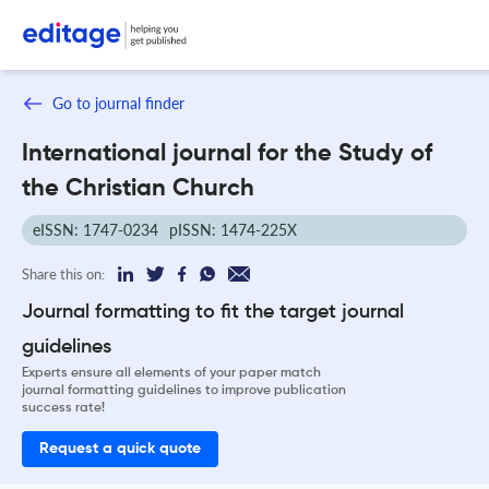
Go to journal finder
International journal for the Study of
the Christian Church
eISSN: 1747-0234
pISSN: 1474-225X
Share this on:
Journal formatting to fit the target journal
guidelines
Experts ensure all elements of your paper match
journal formatting guidelines to improve publication
success rate!
Request a quick quote