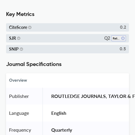
Key Metrics
CiteScore
0.2
Q2
SJR
Religious Studies
SNIP
0.5
Journal Specifications
Overview
Publisher
 ROUTLEDGE JOURNALS, TAYLOR & F
Language
 English 
Frequency
 Quarterly 