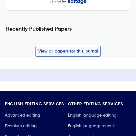
Service by
Recently Published Papers
View all papers for this journal