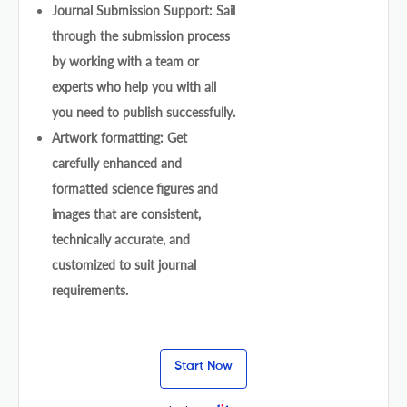
Journal Submission Support: Sail
through the submission process
by working with a team or
experts who help you with all
you need to publish successfully.
Artwork formatting: Get
carefully enhanced and
formatted science figures and
images that are consistent,
technically accurate, and
customized to suit journal
requirements.
Start Now