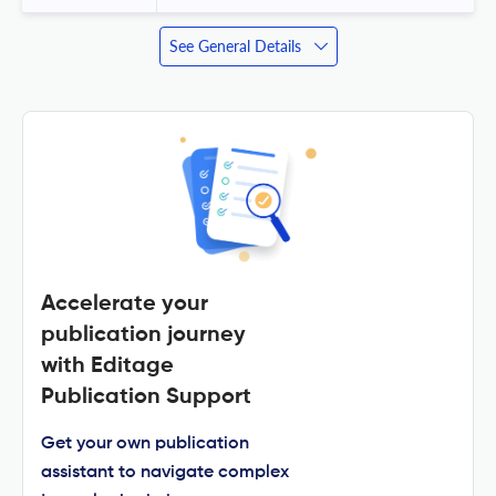
See General Details
Accelerate your
publication journey
with Editage
Publication Support
Get your own publication
assistant to navigate complex