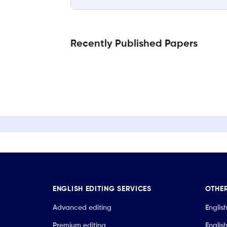
Recently Published Papers