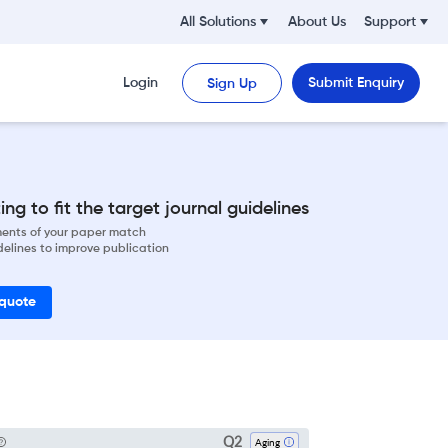
All Solutions
About Us
Support
Login
Submit Enquiry
Sign Up
ng to fit the target journal guidelines
ements of your paper match
delines to improve publication
 quote
Q2
Aging