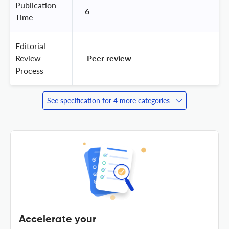
Publication
6
Time
Editorial
Review
 Peer review 
Process
See specification for 4 more categories
Accelerate your