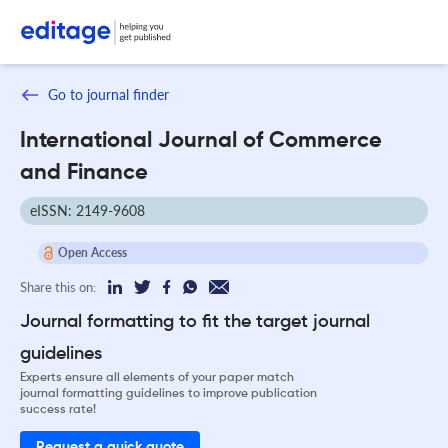
Go to journal finder
International Journal of Commerce
and Finance
eISSN: 2149-9608
Open Access
Share this on:
Journal formatting to fit the target journal
guidelines
Experts ensure all elements of your paper match
journal formatting guidelines to improve publication
success rate!
Request a quick quote