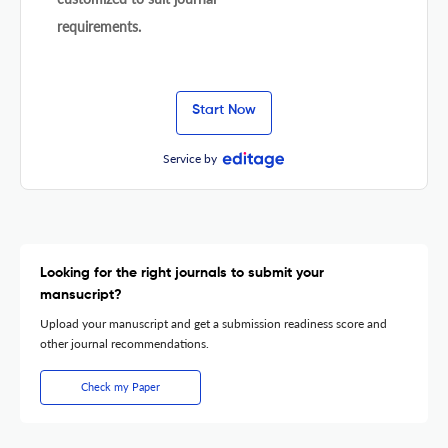
requirements.
Start Now
Service by
Looking for the right journals to submit your
mansucript?
Upload your manuscript and get a submission readiness score and
other journal recommendations.
Check my Paper