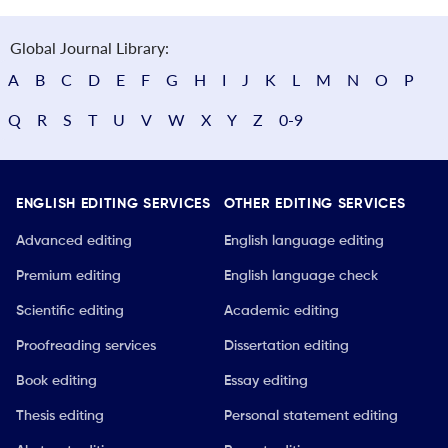
Global Journal Library:
A
B
C
D
E
F
G
H
I
J
K
L
M
N
O
P
Q
R
S
T
U
V
W
X
Y
Z
0-9