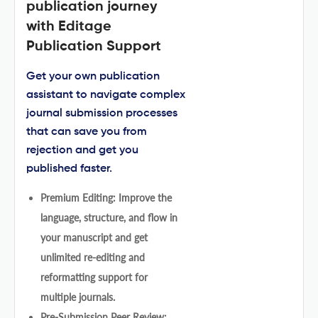
publication journey
with Editage
Publication Support
Get your own publication
assistant to navigate complex
journal submission processes
that can save you from
rejection and get you
published faster.
Premium Editing: Improve the
language, structure, and flow in
your manuscript and get
unlimited re-editing and
reformatting support for
multiple journals.
Pre-Submission Peer Review: