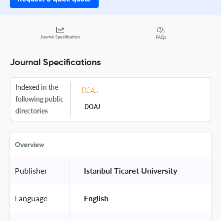
Journal Specification
FAQs
Journal Specifications
Indexed
in the
following public
DOAJ
directories
Overview
Publisher
 Istanbul Ticaret University 
Language
 English 