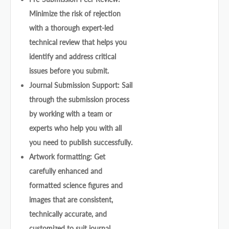
Minimize the risk of rejection
with a thorough expert-led
technical review that helps you
identify and address critical
issues before you submit.
Journal Submission Support: Sail
through the submission process
by working with a team or
experts who help you with all
you need to publish successfully.
Artwork formatting: Get
carefully enhanced and
formatted science figures and
images that are consistent,
technically accurate, and
customized to suit journal