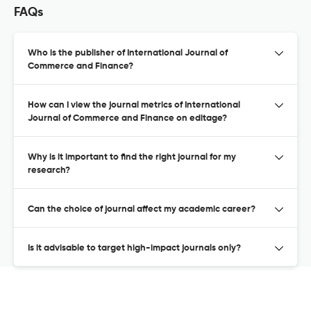
FAQs
Who is the publisher of International Journal of
Commerce and Finance?
How can I view the journal metrics of International
Journal of Commerce and Finance on editage?
Why is it important to find the right journal for my
research?
Can the choice of journal affect my academic career?
Is it advisable to target high-impact journals only?