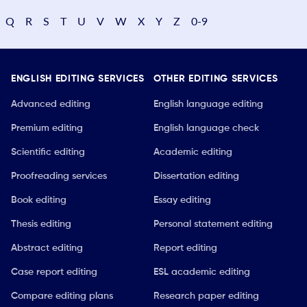
Q
R
S
T
U
V
W
X
Y
Z
0-9