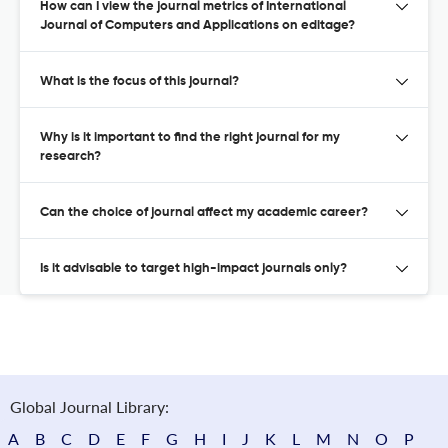
How can I view the journal metrics of International
Journal of Computers and Applications on editage?
What is the focus of this journal?
Why is it important to find the right journal for my
research?
Can the choice of journal affect my academic career?
Is it advisable to target high-impact journals only?
Global Journal Library:
A
B
C
D
E
F
G
H
I
J
K
L
M
N
O
P