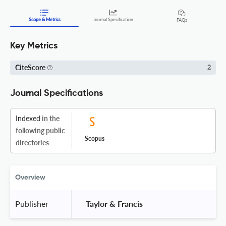
Scope & Metrics
Journal Specification
FAQs
Key Metrics
CiteScore
2
Journal Specifications
Indexed
in the
following public
Scopus
directories
Overview
Publisher
 Taylor & Francis 