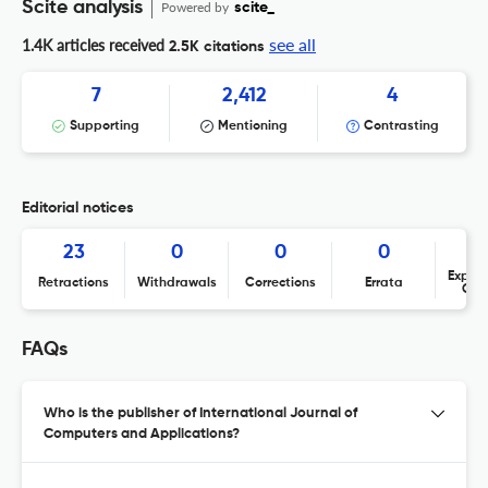
Scite analysis
Powered by
scite_
see all
1.4K articles received
2.5K citations
7
2,412
4
Supporting
Mentioning
Contrasting
Editorial notices
23
0
0
0
Expres
Retractions
Withdrawals
Corrections
Errata
Con
FAQs
Who is the publisher of International Journal of
Computers and Applications?