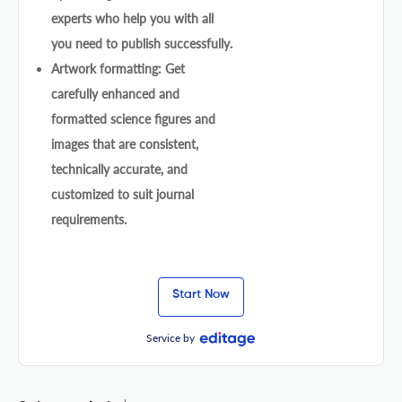
experts who help you with all
you need to publish successfully.
Artwork formatting: Get
carefully enhanced and
formatted science figures and
images that are consistent,
technically accurate, and
customized to suit journal
requirements.
Start Now
Service by