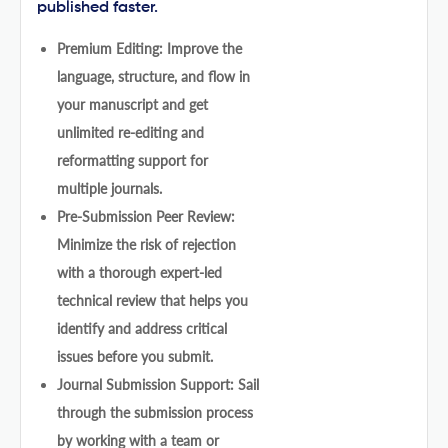
published faster.
Premium Editing: Improve the
language, structure, and flow in
your manuscript and get
unlimited re-editing and
reformatting support for
multiple journals.
Pre-Submission Peer Review:
Minimize the risk of rejection
with a thorough expert-led
technical review that helps you
identify and address critical
issues before you submit.
Journal Submission Support: Sail
through the submission process
by working with a team or