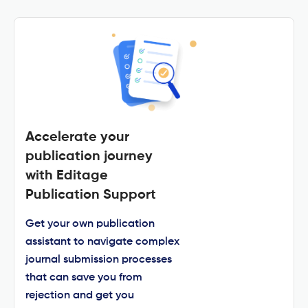
Accelerate your
publication journey
with Editage
Publication Support
Get your own publication
assistant to navigate complex
journal submission processes
that can save you from
rejection and get you