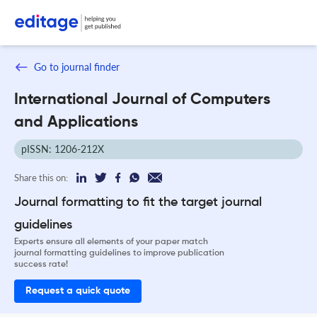
Go to journal finder
International Journal of Computers
and Applications
pISSN: 1206-212X
Share this on:
Journal formatting to fit the target journal
guidelines
Experts ensure all elements of your paper match
journal formatting guidelines to improve publication
success rate!
Request a quick quote