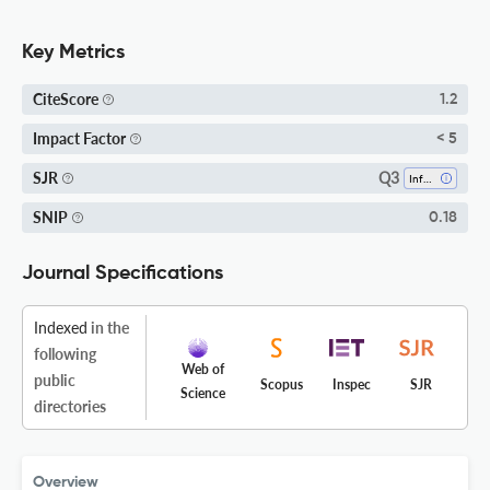
Key Metrics
CiteScore
1.2
Impact Factor
< 5
Q3
SJR
Information Systems
SNIP
0.18
Journal Specifications
Indexed
in the
following
Web of
public
Scopus
Inspec
SJR
Science
directories
Overview