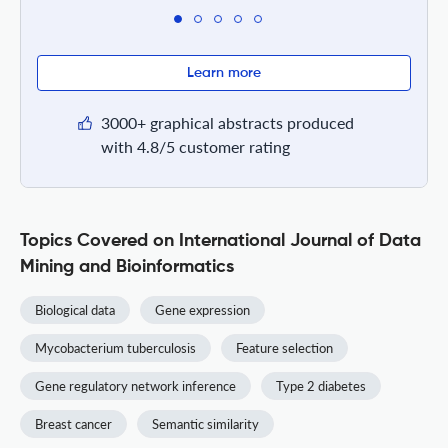
Learn more
3000+ graphical abstracts produced
with 4.8/5 customer rating
Topics Covered on International Journal of Data
Mining and Bioinformatics
Biological data
Gene expression
Mycobacterium tuberculosis
Feature selection
Gene regulatory network inference
Type 2 diabetes
Breast cancer
Semantic similarity