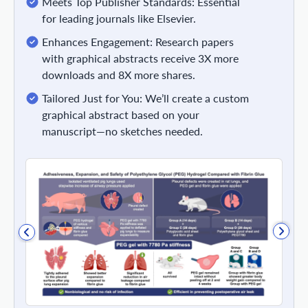
Meets Top Publisher Standards: Essential
for leading journals like Elsevier.
Enhances Engagement: Research papers
with graphical abstracts receive 3X more
downloads and 8X more shares.
Tailored Just for You: We’ll create a custom
graphical abstract based on your
manuscript—no sketches needed.