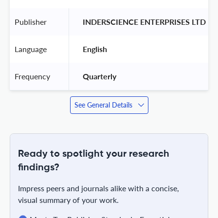
Publisher
 INDERSCIENCE ENTERPRISES LTD 
Language
 English 
Frequency
 Quarterly 
See General Details
Ready to spotlight your research
findings?
Impress peers and journals alike with a concise,
visual summary of your work.