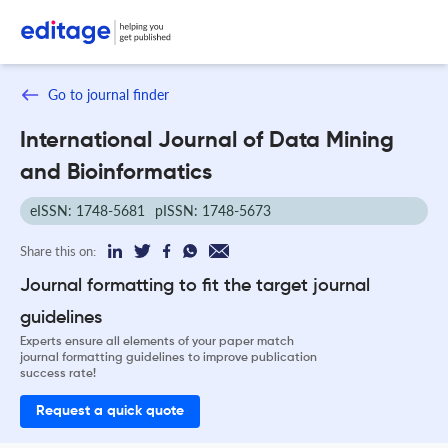
Go to journal finder
International Journal of Data Mining
and Bioinformatics
eISSN: 1748-5681
pISSN: 1748-5673
Share this on:
Journal formatting to fit the target journal
guidelines
Experts ensure all elements of your paper match
journal formatting guidelines to improve publication
success rate!
Request a quick quote