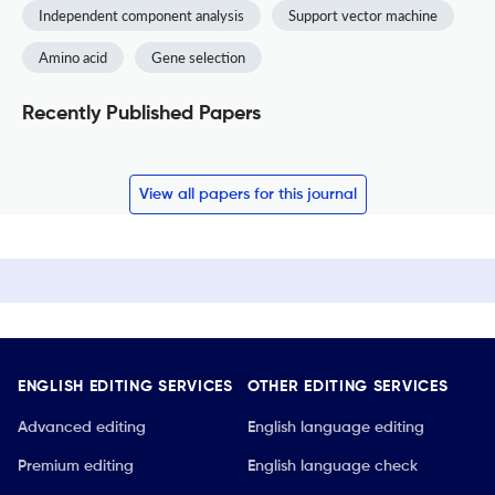
Independent component analysis
Support vector machine
Amino acid
Gene selection
Recently Published Papers
View all papers for this journal