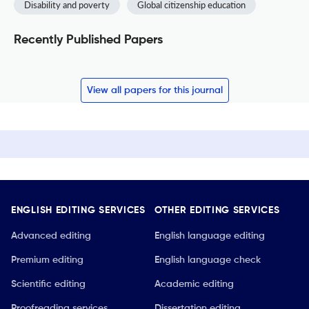
Disability and poverty
Global citizenship education
Recently Published Papers
View all papers for this journal