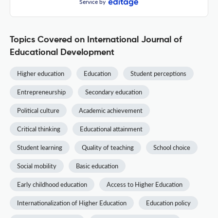
Service by
Topics Covered on International Journal of
Educational Development
Higher education
Education
Student perceptions
Entrepreneurship
Secondary education
Political culture
Academic achievement
Critical thinking
Educational attainment
Student learning
Quality of teaching
School choice
Social mobility
Basic education
Early childhood education
Access to Higher Education
Internationalization of Higher Education
Education policy