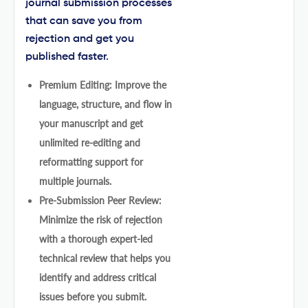
journal submission processes
that can save you from
rejection and get you
published faster.
Premium Editing: Improve the
language, structure, and flow in
your manuscript and get
unlimited re-editing and
reformatting support for
multiple journals.
Pre-Submission Peer Review:
Minimize the risk of rejection
with a thorough expert-led
technical review that helps you
identify and address critical
issues before you submit.