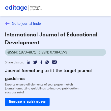
Go to journal finder
International Journal of Educational
Development
eISSN: 1873-4871
pISSN: 0738-0593
Share this on:
Journal formatting to fit the target journal
guidelines
Experts ensure all elements of your paper match
journal formatting guidelines to improve publication
success rate!
Request a quick quote