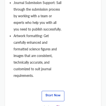
Journal Submission Support: Sail
through the submission process
by working with a team or
experts who help you with all
you need to publish successfully.
Artwork formatting: Get
carefully enhanced and
formatted science figures and
images that are consistent,
technically accurate, and
customized to suit journal
requirements.
Start Now