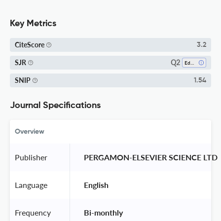
Key Metrics
CiteScore
3.2
Q2
SJR
Education
SNIP
1.54
Journal Specifications
Overview
Publisher
 PERGAMON-ELSEVIER SCIENCE LTD 
Language
 English 
Frequency
 Bi-monthly 