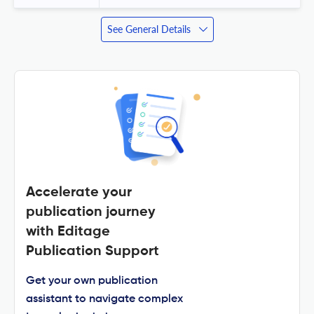
See General Details
Accelerate your
publication journey
with Editage
Publication Support
Get your own publication
assistant to navigate complex