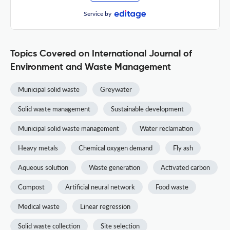
Service by
Topics Covered on International Journal of
Environment and Waste Management
Municipal solid waste
Greywater
Solid waste management
Sustainable development
Municipal solid waste management
Water reclamation
Heavy metals
Chemical oxygen demand
Fly ash
Aqueous solution
Waste generation
Activated carbon
Compost
Artificial neural network
Food waste
Medical waste
Linear regression
Solid waste collection
Site selection