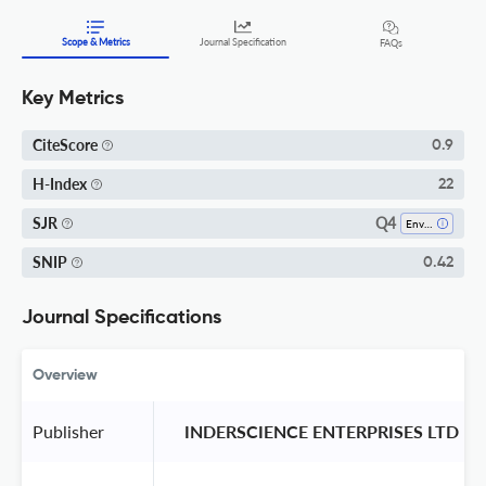
Scope & Metrics
Journal Specification
FAQs
Key Metrics
CiteScore
0.9
H-Index
22
Q4
SJR
Environmental Engineering
SNIP
0.42
Journal Specifications
Overview
Publisher
 INDERSCIENCE ENTERPRISES LTD 