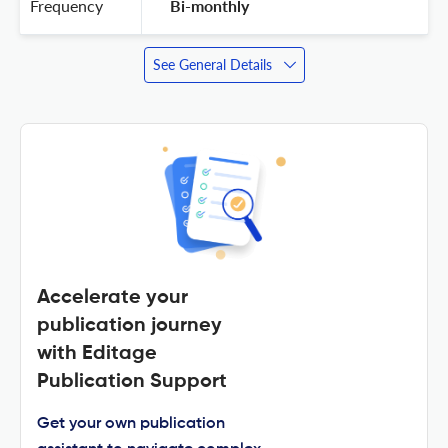
Frequency
 Bi-monthly 
See General Details
Accelerate your
publication journey
with Editage
Publication Support
Get your own publication