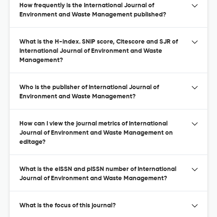
How frequently is the International Journal of
Environment and Waste Management published?
What is the H-index. SNIP score, Citescore and SJR of
International Journal of Environment and Waste
Management?
Who is the publisher of International Journal of
Environment and Waste Management?
How can I view the journal metrics of International
Journal of Environment and Waste Management on
editage?
What is the eISSN and pISSN number of International
Journal of Environment and Waste Management?
What is the focus of this journal?