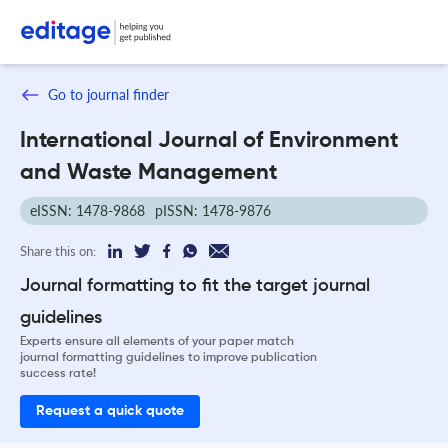
Go to journal finder
International Journal of Environment
and Waste Management
eISSN: 1478-9868
pISSN: 1478-9876
Share this on:
Journal formatting to fit the target journal
guidelines
Experts ensure all elements of your paper match
journal formatting guidelines to improve publication
success rate!
Request a quick quote