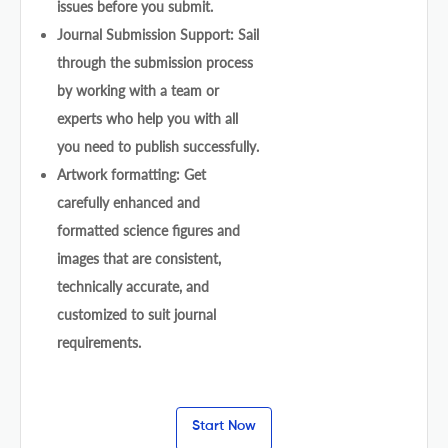
issues before you submit.
Journal Submission Support: Sail
through the submission process
by working with a team or
experts who help you with all
you need to publish successfully.
Artwork formatting: Get
carefully enhanced and
formatted science figures and
images that are consistent,
technically accurate, and
customized to suit journal
requirements.
Start Now