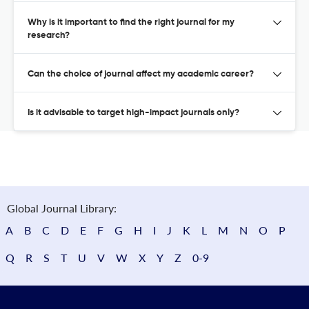
Why is it important to find the right journal for my
research?
Can the choice of journal affect my academic career?
Is it advisable to target high-impact journals only?
Global Journal Library:
A
B
C
D
E
F
G
H
I
J
K
L
M
N
O
P
Q
R
S
T
U
V
W
X
Y
Z
0-9