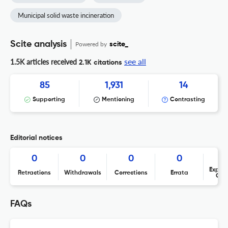
Municipal solid waste incineration
Scite analysis
Powered by
scite_
see all
1.5K articles received
2.1K citations
85
1,931
14
Supporting
Mentioning
Contrasting
Editorial notices
0
0
0
0
Expres
Retractions
Withdrawals
Corrections
Errata
Con
FAQs