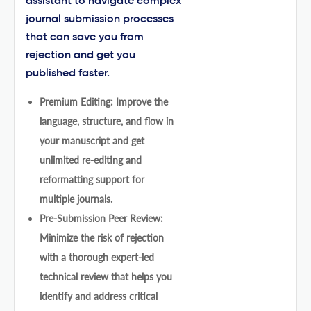
assistant to navigate complex
journal submission processes
that can save you from
rejection and get you
published faster.
Premium Editing: Improve the
language, structure, and flow in
your manuscript and get
unlimited re-editing and
reformatting support for
multiple journals.
Pre-Submission Peer Review:
Minimize the risk of rejection
with a thorough expert-led
technical review that helps you
identify and address critical