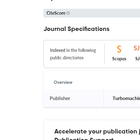
CiteScore
Journal Specifications
Indexed
in the following
public directories
Scopus
S
Overview
Publisher
 Turbomachin
Accelerate your publication 