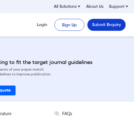
All Solutions
About Us
Support
Login
Submit Enquiry
Sign Up
ng to fit the target journal guidelines
ements of your paper match
delines to improve publication
 quote
erature
FAQs