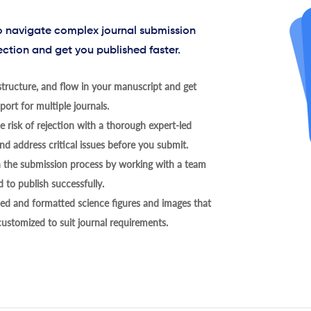
to navigate complex journal submission
ection and get you published faster.
tructure, and flow in your manuscript and get
ort for multiple journals.
 risk of rejection with a thorough expert-led
nd address critical issues before you submit.
h the submission process by working with a team
 to publish successfully.
ed and formatted science figures and images that
 customized to suit journal requirements.