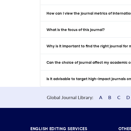
How can I view the journal metrics of Internat
What is the focus of this journal?
Why is it important to find the right journal for
Can the choice of journal affect my academic 
Is it advisable to target high-impact journals o
Global Journal Library:
A
B
C
D