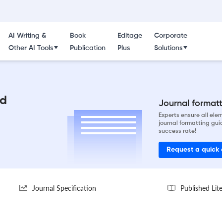
AI Writing &
Book
Editage
Corporate
Other AI Tools
Publication
Plus
Solutions
id
Journal formatti
Experts ensure all el
journal formatting gui
success rate!
Request a quick
Journal Specification
Published Lit