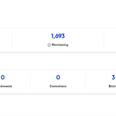
1,693
Mentioning
0
0
3
hdrawals
Corrections
Erra