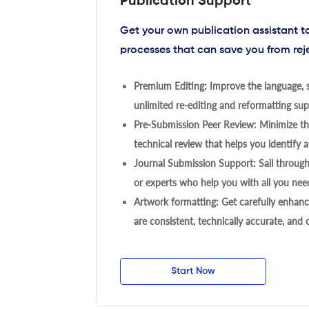
Publication Support
Get your own publication assistant 
processes that can save you from rej
Premium Editing: Improve the language, s
unlimited re-editing and reformatting supp
Pre-Submission Peer Review: Minimize the
technical review that helps you identify a
Journal Submission Support: Sail throug
or experts who help you with all you need
Artwork formatting: Get carefully enhanc
are consistent, technically accurate, and
Start Now