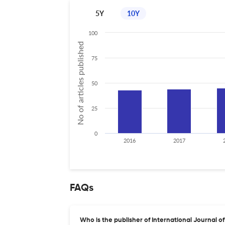
5Y
10Y
100
No of articles published
75
50
25
0
2016
2017
FAQs
Who is the publisher of International Journal 