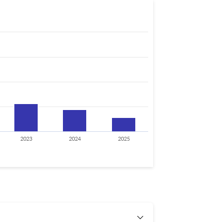
2023
2024
2025