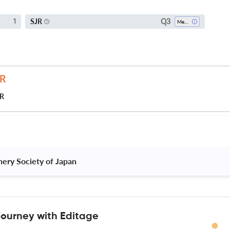
Q3
SJR
1
Mechanical Engineering
JR
ery Society of Japan 
journey with Editage