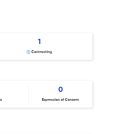
1
Contrasting
0
ta
Expression of Concern