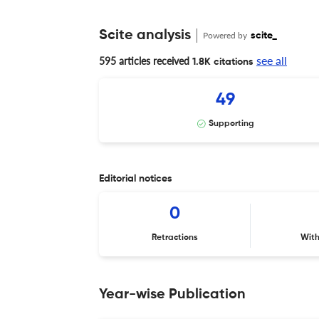
Scite analysis
Powered by
scite_
see all
595 articles received
1.8K citations
49
Supporting
Editorial notices
0
Retractions
Wit
Year-wise Publication