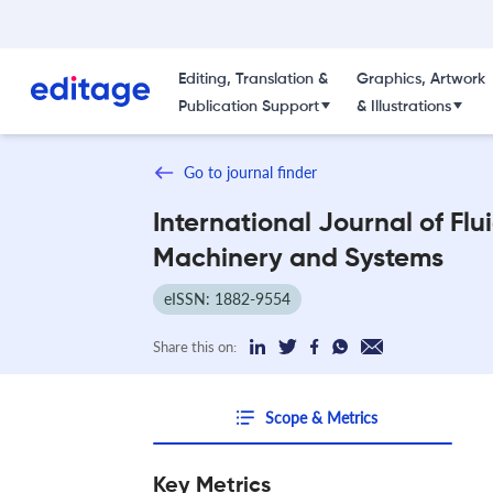
Editing, Translation &
Graphics, Artwork
Publication Support
& Illustrations
Go to journal finder
International Journal of Flu
Machinery and Systems
eISSN: 1882-9554
Share this on:
Scope & Metrics
Key Metrics