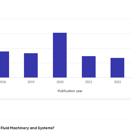
2018
2019
2020
2021
2022
Publication year
of Fluid Machinery and Systems?