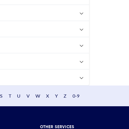
S
T
U
V
W
X
Y
Z
0-9