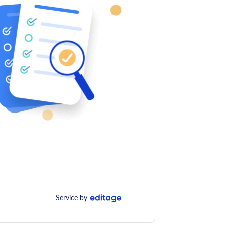
Service by