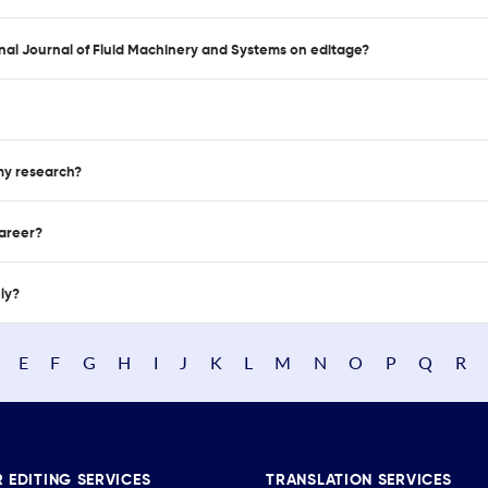
ional Journal of Fluid Machinery and Systems on editage?
 my research?
career?
nly?
E
F
G
H
I
J
K
L
M
N
O
P
Q
R