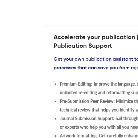
Accelerate your publication 
Publication Support
Get your own publication assistant 
processes that can save you from rej
Premium Editing: Improve the language, s
unlimited re-editing and reformatting supp
Pre-Submission Peer Review: Minimize the
technical review that helps you identify a
Journal Submission Support: Sail throug
or experts who help you with all you need
Artwork formatting: Get carefully enhanc