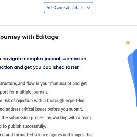
See General Details
journey with Editage
to navigate complex journal submission
ection and get you published faster.
tructure, and flow in your manuscript and get
ort for multiple journals.
 risk of rejection with a thorough expert-led
nd address critical issues before you submit.
h the submission process by working with a team
 to publish successfully.
ed and formatted science figures and images that