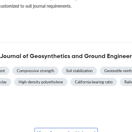
 customized to suit journal requirements.
 Journal of Geosynthetics and Ground Engineer
ent
Compressive strength
Soil stabilization
Geotextile rein
 clay
High-density polyethylene
California bearing ratio
Rai