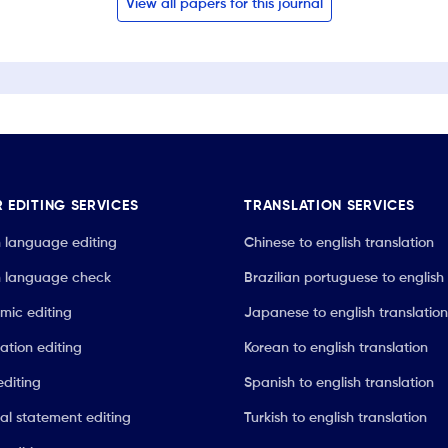
View all papers for this journal