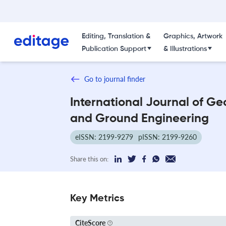
Editing, Translation &
Graphics, Artwork
Publication Support
& Illustrations
Go to journal finder
International Journal of Ge
and Ground Engineering
eISSN: 2199-9279
pISSN: 2199-9260
Share this on:
Key Metrics
CiteScore