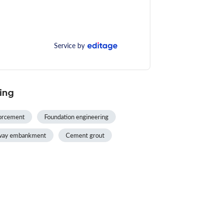
Service by
ing
forcement
Foundation engineering
lway embankment
Cement grout