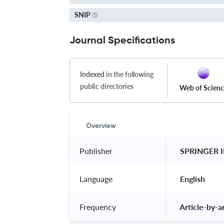
SNIP
Journal Specifications
Indexed
in the following
public directories
Web of Scien
Overview
Publisher
 SPRINGER 
Language
 English 
Frequency
 Article-by-ar