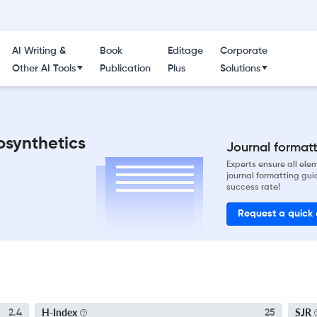
AI Writing &
Book
Editage
Corporate
Other AI Tools
Publication
Plus
Solutions
osynthetics
Journal formatti
Experts ensure all el
journal formatting gui
success rate!
Request a quick
H-Index
SJR
2.4
25