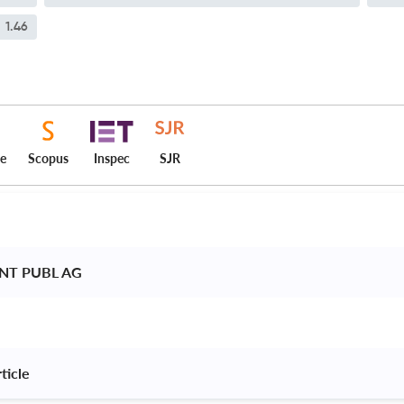
1.46
ce
Scopus
Inspec
SJR
INT PUBL AG 
ticle 