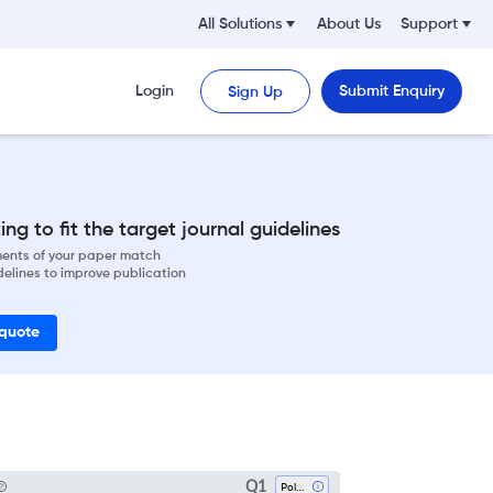
All Solutions
About Us
Support
Login
Submit Enquiry
Sign Up
ng to fit the target journal guidelines
ements of your paper match
delines to improve publication
 quote
Q1
Polymers And Plastics