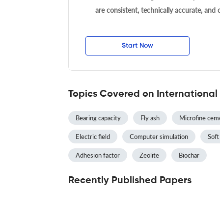
are consistent, technically accurate, and
Start Now
Topics Covered on International
Bearing capacity
Fly ash
Microfine cem
Electric field
Computer simulation
Soft
Adhesion factor
Zeolite
Biochar
Recently Published Papers