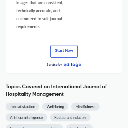
images that are consistent,
technically accurate, and
customized to suit journal
requirements.
Start Now
Service by
Topics Covered on International Journal of
Hospitality Management
Job satisfaction
Well-being
Mindfulness
Artificial intelligence
Restaurant industry