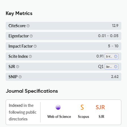
Key Metrics
CiteScore
12.9
Eigenfactor
0.01 - 0.05
Impact Factor
5 - 10
Scite Index
0.91
5-Year SI
Q1
SJR
Strategy And Management
SNIP
2.62
Journal Specifications
Indexed
in the
following public
Web of Science
Scopus
SJR
directories