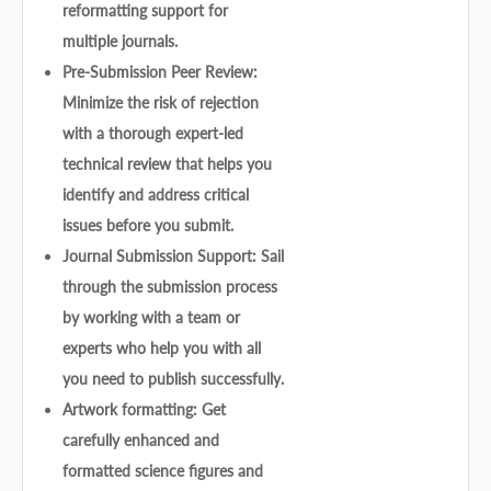
reformatting support for
multiple journals.
Pre-Submission Peer Review:
Minimize the risk of rejection
with a thorough expert-led
technical review that helps you
identify and address critical
issues before you submit.
Journal Submission Support: Sail
through the submission process
by working with a team or
experts who help you with all
you need to publish successfully.
Artwork formatting: Get
carefully enhanced and
formatted science figures and