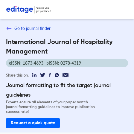
Go to journal finder
International Journal of Hospitality
Management
eISSN: 1873-4693
pISSN: 0278-4319
Share this on:
Journal formatting to fit the target journal
guidelines
Experts ensure all elements of your paper match
journal formatting guidelines to improve publication
success rate!
Request a quick quote