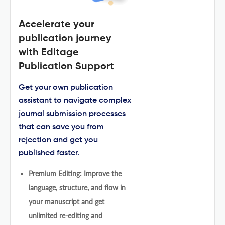
Accelerate your
publication journey
with Editage
Publication Support
Get your own publication
assistant to navigate complex
journal submission processes
that can save you from
rejection and get you
published faster.
Premium Editing: Improve the
language, structure, and flow in
your manuscript and get
unlimited re-editing and