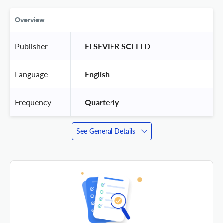
Overview
Publisher
 ELSEVIER SCI LTD 
Language
 English 
Frequency
 Quarterly 
See General Details