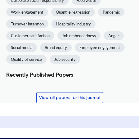
Corporate social responsibility
Food waste
Work engagement
Quantile regression
Pandemic
Turnover intention
Hospitality industry
Customer satisfaction
Job embeddedness
Anger
Social media
Brand equity
Employee engagement
Quality of service
Job security
Recently Published Papers
View all papers for this journal