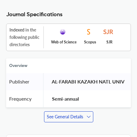
Journal Specifications
Indexed
in the
following public
Web of Science
Scopus
SJR
directories
Overview
Publisher
 AL-FARABI KAZAKH NATL UNIV 
Frequency
 Semi-annual 
See General Details