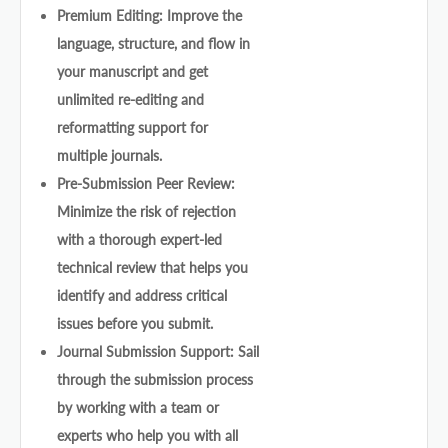
Premium Editing: Improve the
language, structure, and flow in
your manuscript and get
unlimited re-editing and
reformatting support for
multiple journals.
Pre-Submission Peer Review:
Minimize the risk of rejection
with a thorough expert-led
technical review that helps you
identify and address critical
issues before you submit.
Journal Submission Support: Sail
through the submission process
by working with a team or
experts who help you with all