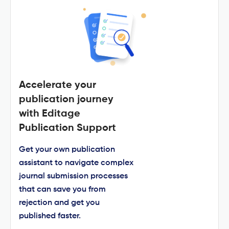
Accelerate your
publication journey
with Editage
Publication Support
Get your own publication
assistant to navigate complex
journal submission processes
that can save you from
rejection and get you
published faster.