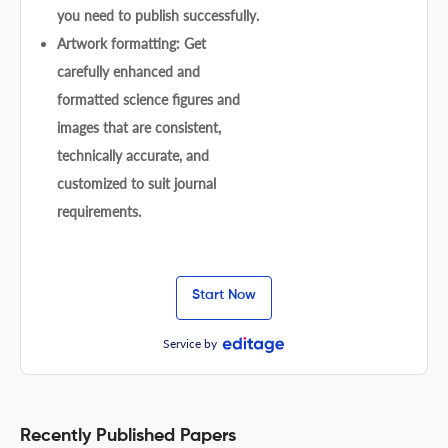
you need to publish successfully.
Artwork formatting: Get
carefully enhanced and
formatted science figures and
images that are consistent,
technically accurate, and
customized to suit journal
requirements.
Start Now
Service by
Recently Published Papers