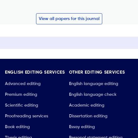
View all papers for this journal