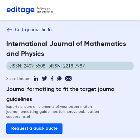
Go to journal finder
International Journal of Mathematics
and Physics
eISSN: 2409-5508
pISSN: 2218-7987
Share this on:
Journal formatting to fit the target journal
guidelines
Experts ensure all elements of your paper match
journal formatting guidelines to improve publication
success rate!
Request a quick quote