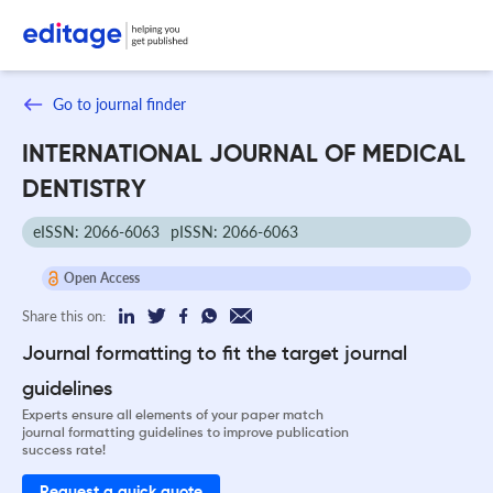
Go to journal finder
INTERNATIONAL JOURNAL OF MEDICAL
DENTISTRY
eISSN: 2066-6063
pISSN: 2066-6063
Open Access
Share this on:
Journal formatting to fit the target journal
guidelines
Experts ensure all elements of your paper match
journal formatting guidelines to improve publication
success rate!
Request a quick quote