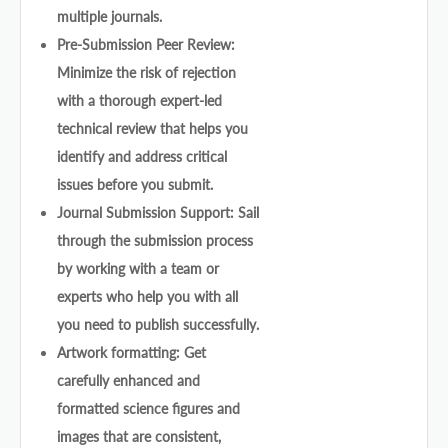
multiple journals.
Pre-Submission Peer Review:
Minimize the risk of rejection
with a thorough expert-led
technical review that helps you
identify and address critical
issues before you submit.
Journal Submission Support: Sail
through the submission process
by working with a team or
experts who help you with all
you need to publish successfully.
Artwork formatting: Get
carefully enhanced and
formatted science figures and
images that are consistent,