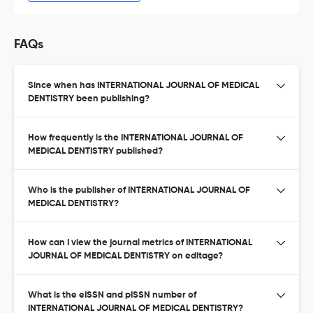
FAQs
Since when has INTERNATIONAL JOURNAL OF MEDICAL
DENTISTRY been publishing?
How frequently is the INTERNATIONAL JOURNAL OF
MEDICAL DENTISTRY published?
Who is the publisher of INTERNATIONAL JOURNAL OF
MEDICAL DENTISTRY?
How can I view the journal metrics of INTERNATIONAL
JOURNAL OF MEDICAL DENTISTRY on editage?
What is the eISSN and pISSN number of
INTERNATIONAL JOURNAL OF MEDICAL DENTISTRY?