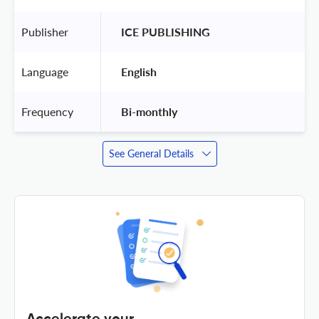
Publisher
 ICE PUBLISHING 
Language
 English 
Frequency
 Bi-monthly 
See General Details