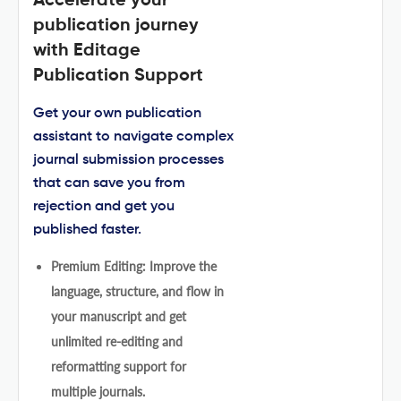
Accelerate your
publication journey
with Editage
Publication Support
Get your own publication
assistant to navigate complex
journal submission processes
that can save you from
rejection and get you
published faster.
Premium Editing: Improve the
language, structure, and flow in
your manuscript and get
unlimited re-editing and
reformatting support for
multiple journals.