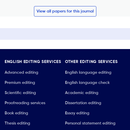
View all papers for this journal