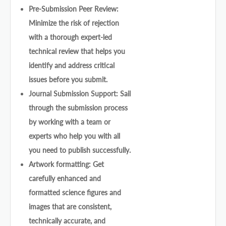
Pre-Submission Peer Review:
Minimize the risk of rejection
with a thorough expert-led
technical review that helps you
identify and address critical
issues before you submit.
Journal Submission Support: Sail
through the submission process
by working with a team or
experts who help you with all
you need to publish successfully.
Artwork formatting: Get
carefully enhanced and
formatted science figures and
images that are consistent,
technically accurate, and