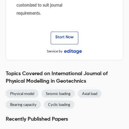
customized to suit journal
requirements.
Start Now
Service by
Topics Covered on International Journal of
Physical Modelling in Geotechnics
Physical model
Seismic loading
Axial load
Bearing capacity
Cyclic loading
Recently Published Papers