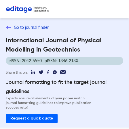
Go to journal finder
International Journal of Physical
Modelling in Geotechnics
eISSN: 2042-6550
pISSN: 1346-213X
Share this on:
Journal formatting to fit the target journal
guidelines
Experts ensure all elements of your paper match
journal formatting guidelines to improve publication
success rate!
Request a quick quote