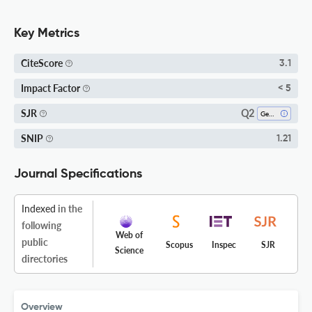
Key Metrics
CiteScore
3.1
Impact Factor
< 5
Q2
SJR
Geotechnical Engineering And Engineering Geology
SNIP
1.21
Journal Specifications
Indexed
in the
following
Web of
public
Scopus
Inspec
SJR
Science
directories
Overview