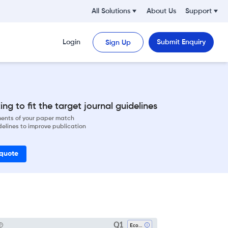
All Solutions
About Us
Support
Login
Submit Enquiry
Sign Up
ng to fit the target journal guidelines
ements of your paper match
delines to improve publication
 quote
Q1
Economics And Econometrics