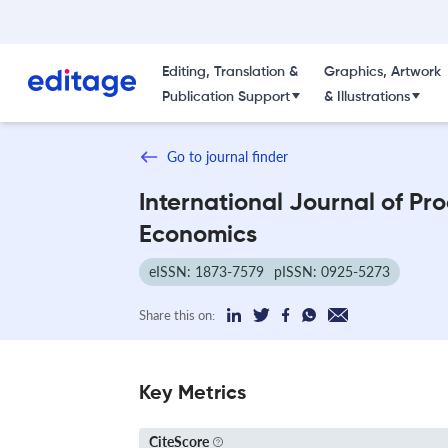
Editing, Translation &
Graphics, Artwork
Publication Support
& Illustrations
Go to journal finder
International Journal of Pr
Economics
eISSN: 1873-7579
pISSN: 0925-5273
Share this on:
Key Metrics
CiteScore