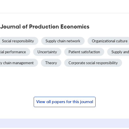
 Journal of Production Economics
Social responsibility
Supply chain network
Organizational culture
cial performance
Uncertainty
Patient satisfaction
Supply an
ly chain management
Theory
Corporate social responsibility
View all papers for this journal