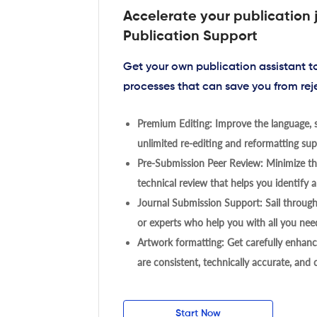
Accelerate your publication 
Publication Support
Get your own publication assistant 
processes that can save you from rej
Premium Editing: Improve the language, s
unlimited re-editing and reformatting supp
Pre-Submission Peer Review: Minimize the
technical review that helps you identify a
Journal Submission Support: Sail throug
or experts who help you with all you need
Artwork formatting: Get carefully enhanc
are consistent, technically accurate, and
Start Now