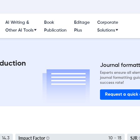
AI Writing &
Book
Editage
Corporate
Other AI Tools
Publication
Plus
Solutions
oduction
Journal formatti
Experts ensure all el
journal formatting gui
success rate!
Request a quick
Impact Factor
SJR
14.3
10 - 15