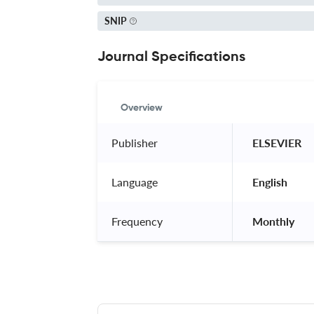
SNIP
Journal Specifications
Overview
Publisher
 ELSEVIER 
Language
 English 
Frequency
 Monthly 