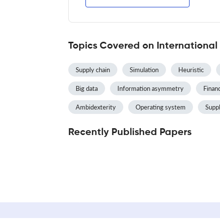
Topics Covered on International
Supply chain
Simulation
Heuristic
Big data
Information asymmetry
Finan
Ambidexterity
Operating system
Supp
Recently Published Papers