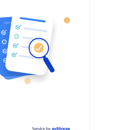
Service by