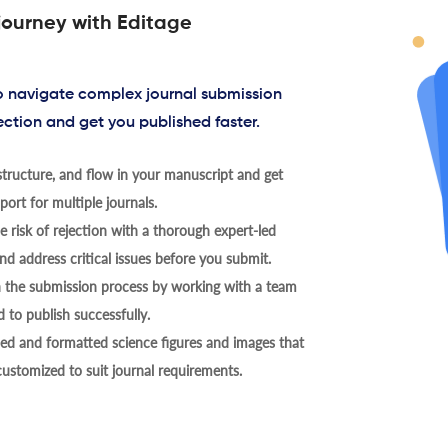
journey with Editage
to navigate complex journal submission
ection and get you published faster.
tructure, and flow in your manuscript and get
ort for multiple journals.
 risk of rejection with a thorough expert-led
nd address critical issues before you submit.
h the submission process by working with a team
 to publish successfully.
ed and formatted science figures and images that
 customized to suit journal requirements.