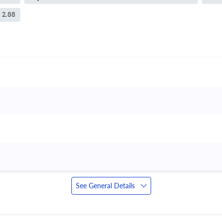
2.88
See General Details