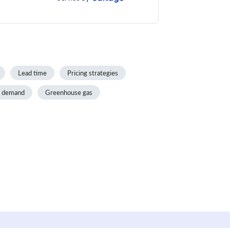
Lead time
Pricing strategies
d demand
Greenhouse gas