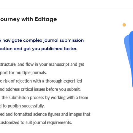
journey with Editage
to navigate complex journal submission
ection and get you published faster.
tructure, and flow in your manuscript and get
ort for multiple journals.
 risk of rejection with a thorough expert-led
nd address critical issues before you submit.
h the submission process by working with a team
 to publish successfully.
ed and formatted science figures and images that
 customized to suit journal requirements.