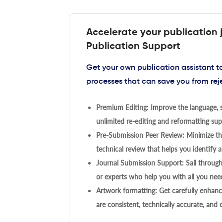
Accelerate your publication 
Publication Support
Get your own publication assistant 
processes that can save you from rej
Premium Editing: Improve the language, s
unlimited re-editing and reformatting supp
Pre-Submission Peer Review: Minimize the
technical review that helps you identify a
Journal Submission Support: Sail throug
or experts who help you with all you need
Artwork formatting: Get carefully enhanc
are consistent, technically accurate, and