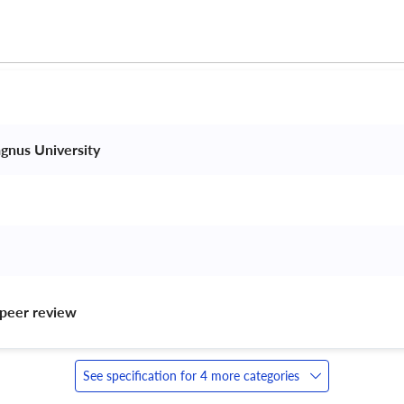
gnus University 
peer review 
See specification for 4 more categories