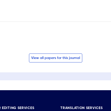
View all papers for this journal