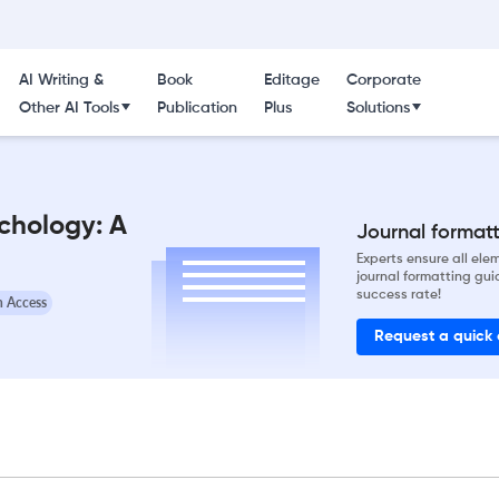
AI Writing &
Book
Editage
Corporate
Other AI Tools
Publication
Plus
Solutions
ychology: A
Journal formatti
Experts ensure all el
journal formatting gui
success rate!
 Access
Request a quick