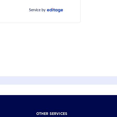
Service by