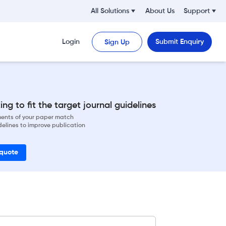
All Solutions
About Us
Support
Login
Submit Enquiry
Sign Up
ng to fit the target journal guidelines
ements of your paper match
delines to improve publication
 quote