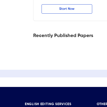
Start Now
Recently Published Papers