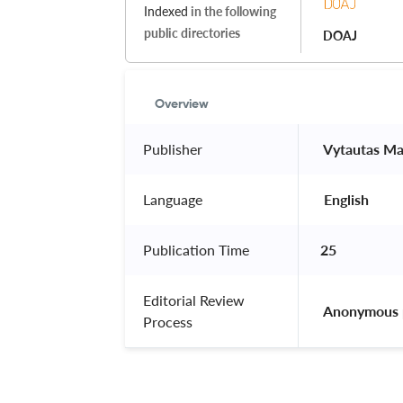
Indexed
in the following
public directories
DOAJ
Overview
Publisher
 Vytautas Ma
Language
 English 
Publication Time
25
Editorial Review
 Anonymous 
Process