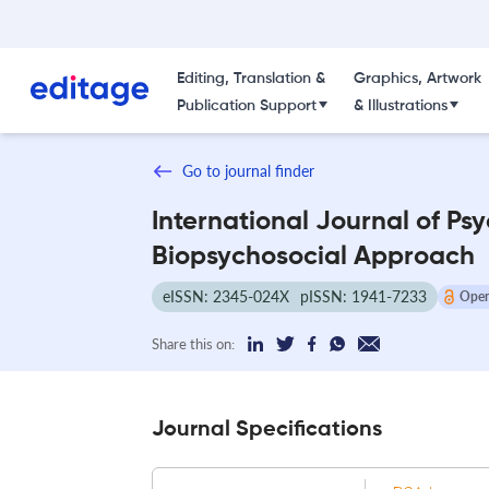
Editing, Translation &
Graphics, Artwork
Publication Support
& Illustrations
Go to journal finder
International Journal of Ps
Biopsychosocial Approach
eISSN: 2345-024X
pISSN: 1941-7233
Open
Share this on:
Journal Specifications