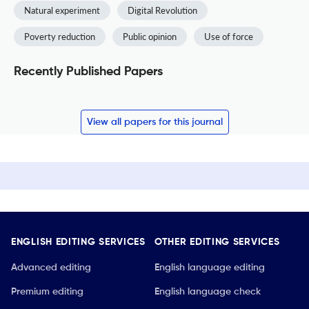
Natural experiment
Digital Revolution
Poverty reduction
Public opinion
Use of force
Recently Published Papers
View all papers for this journal