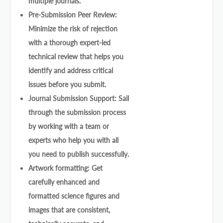
multiple journals.
Pre-Submission Peer Review:
Minimize the risk of rejection
with a thorough expert-led
technical review that helps you
identify and address critical
issues before you submit.
Journal Submission Support: Sail
through the submission process
by working with a team or
experts who help you with all
you need to publish successfully.
Artwork formatting: Get
carefully enhanced and
formatted science figures and
images that are consistent,