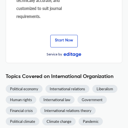
technically accurate, and
customized to suit journal
requirements.
Start Now
Service by
Topics Covered on International Organization
Political economy
International relations
Liberalism
Human rights
International law
Government
Financial crisis
International relations theory
Political climate
Climate change
Pandemic