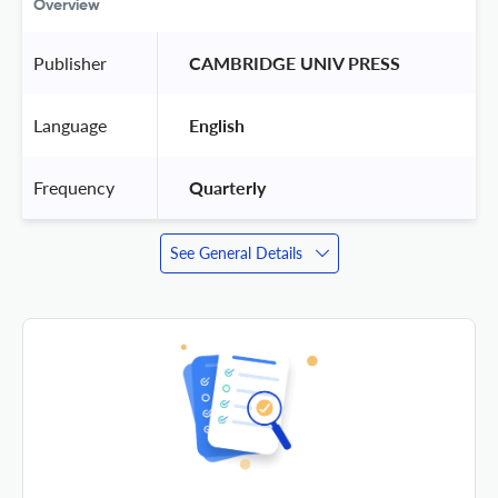
Overview
Publisher
 CAMBRIDGE UNIV PRESS 
Language
 English 
Frequency
 Quarterly 
See General Details