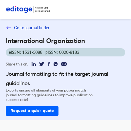
Go to journal finder
International Organization
eISSN: 1531-5088
pISSN: 0020-8183
Share this on:
Journal formatting to fit the target journal
guidelines
Experts ensure all elements of your paper match
journal formatting guidelines to improve publication
success rate!
Request a quick quote