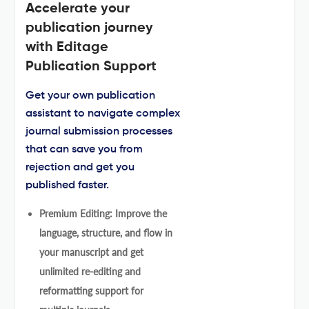
Accelerate your
publication journey
with Editage
Publication Support
Get your own publication
assistant to navigate complex
journal submission processes
that can save you from
rejection and get you
published faster.
Premium Editing: Improve the
language, structure, and flow in
your manuscript and get
unlimited re-editing and
reformatting support for