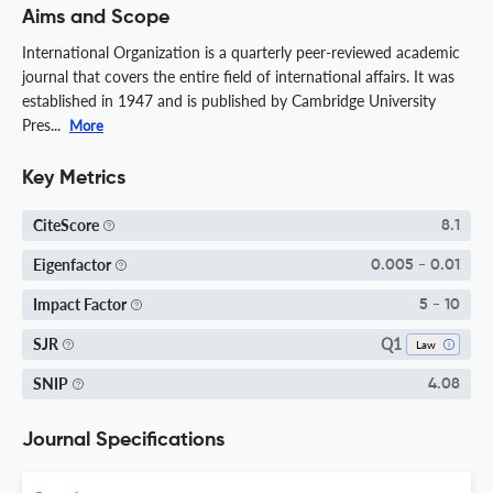
Aims and Scope
International Organization is a quarterly peer-reviewed academic
journal that covers the entire field of international affairs. It was
established in 1947 and is published by Cambridge University
Pres...
More
Key Metrics
CiteScore
8.1
Eigenfactor
0.005 - 0.01
Impact Factor
5 - 10
Q1
SJR
Law
SNIP
4.08
Journal Specifications