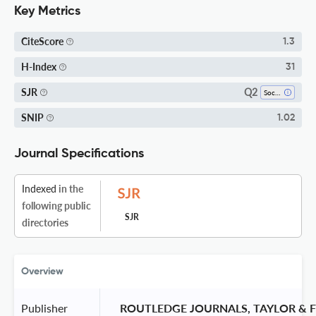
Key Metrics
CiteScore
1.3
H-Index
31
Q2
SJR
Sociology And Political Science
SNIP
1.02
Journal Specifications
Indexed
in the
following public
SJR
directories
Overview
Publisher
 ROUTLEDGE JOURNALS, TAYLOR & F