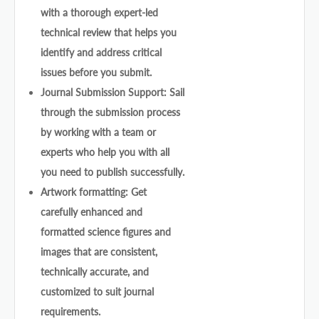
with a thorough expert-led
technical review that helps you
identify and address critical
issues before you submit.
Journal Submission Support: Sail
through the submission process
by working with a team or
experts who help you with all
you need to publish successfully.
Artwork formatting: Get
carefully enhanced and
formatted science figures and
images that are consistent,
technically accurate, and
customized to suit journal
requirements.