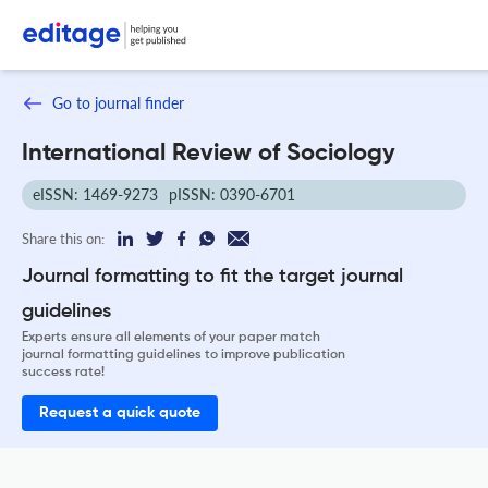
Go to journal finder
International Review of Sociology
eISSN: 1469-9273
pISSN: 0390-6701
Share this on:
Journal formatting to fit the target journal
guidelines
Experts ensure all elements of your paper match
journal formatting guidelines to improve publication
success rate!
Request a quick quote