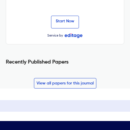
Start Now
Service by
Recently Published Papers
View all papers for this journal