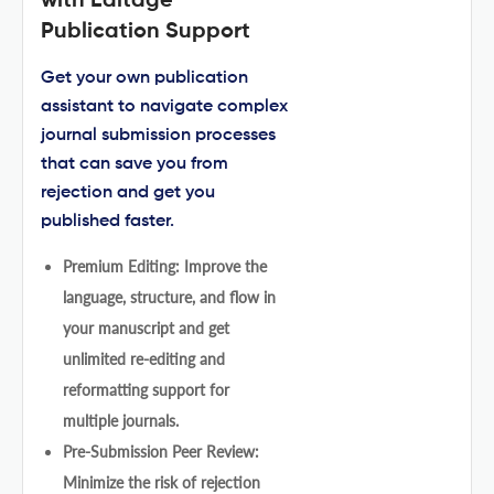
with Editage
Publication Support
Get your own publication
assistant to navigate complex
journal submission processes
that can save you from
rejection and get you
published faster.
Premium Editing: Improve the
language, structure, and flow in
your manuscript and get
unlimited re-editing and
reformatting support for
multiple journals.
Pre-Submission Peer Review:
Minimize the risk of rejection