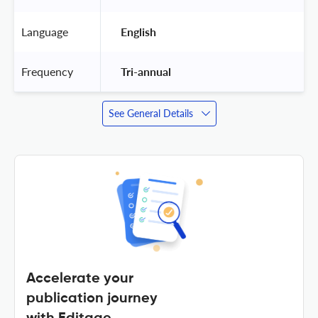
Language
 English 
Frequency
 Tri-annual 
See General Details
Accelerate your
publication journey